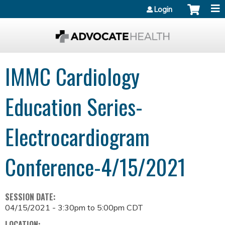
Jump to content
Login
IMMC Cardiology
Education Series-
Electrocardiogram
Conference-4/15/2021
SESSION DATE:
04/15/2021 -
3:30pm
to
5:00pm
CDT
LOCATION: