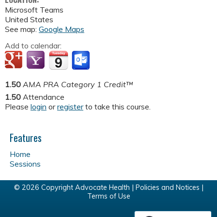
Microsoft Teams
United States
See map:
Google Maps
Add to calendar:
1.50
AMA PRA Category 1 Credit™
1.50
Attendance
Please
login
or
register
to take this course.
Features
Home
Sessions
© 2026 Copyright Advocate Health |
Policies and Notices
|
Terms of Use