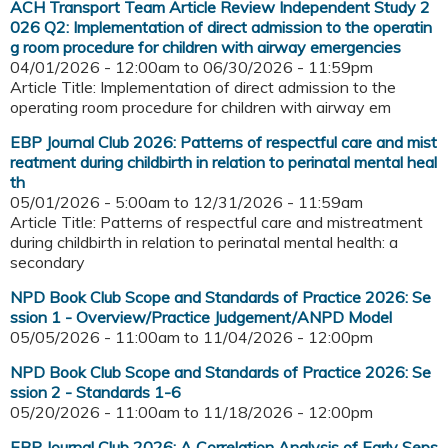
ACH Transport Team Article Review Independent Study 2
026 Q2: Implementation of direct admission to the operatin
g room procedure for children with airway emergencies
04/01/2026 - 12:00am
to
06/30/2026 - 11:59pm
Article Title: Implementation of direct admission to the
operating room procedure for children with airway em
EBP Journal Club 2026: Patterns of respectful care and mist
reatment during childbirth in relation to perinatal mental heal
th
05/01/2026 - 5:00am
to
12/31/2026 - 11:59am
Article Title: Patterns of respectful care and mistreatment
during childbirth in relation to perinatal mental health: a
secondary
NPD Book Club Scope and Standards of Practice 2026: Se
ssion 1 - Overview/Practice Judgement/ANPD Model
05/05/2026 - 11:00am
to
11/04/2026 - 12:00pm
NPD Book Club Scope and Standards of Practice 2026: Se
ssion 2 - Standards 1-6
05/20/2026 - 11:00am
to
11/18/2026 - 12:00pm
EBP Journal Club 2026: A Correlation Analysis of Early Seps