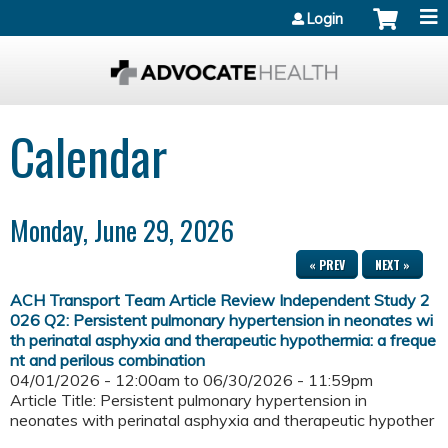
Jump to content
Login
Calendar
Monday, June 29, 2026
« PREV
NEXT »
ACH Transport Team Article Review Independent Study 2
026 Q2: Persistent pulmonary hypertension in neonates wi
th perinatal asphyxia and therapeutic hypothermia: a freque
nt and perilous combination
04/01/2026 - 12:00am
to
06/30/2026 - 11:59pm
Article Title: Persistent pulmonary hypertension in
neonates with perinatal asphyxia and therapeutic hypother