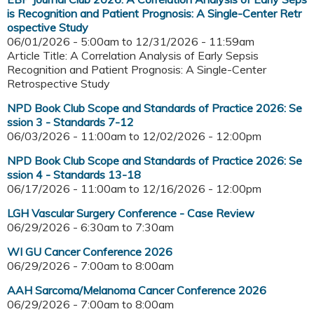
is Recognition and Patient Prognosis: A Single-Center Retr
ospective Study
06/01/2026 - 5:00am
to
12/31/2026 - 11:59am
Article Title: A Correlation Analysis of Early Sepsis
Recognition and Patient Prognosis: A Single-Center
Retrospective Study
NPD Book Club Scope and Standards of Practice 2026: Se
ssion 3 - Standards 7-12
06/03/2026 - 11:00am
to
12/02/2026 - 12:00pm
NPD Book Club Scope and Standards of Practice 2026: Se
ssion 4 - Standards 13-18
06/17/2026 - 11:00am
to
12/16/2026 - 12:00pm
LGH Vascular Surgery Conference - Case Review
06/29/2026 -
6:30am
to
7:30am
WI GU Cancer Conference 2026
06/29/2026 -
7:00am
to
8:00am
AAH Sarcoma/Melanoma Cancer Conference 2026
06/29/2026 -
7:00am
to
8:00am