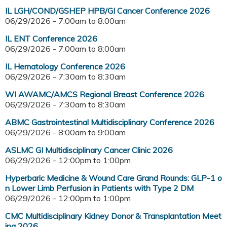
IL LGH/COND/GSHEP HPB/GI Cancer Conference 2026
06/29/2026 -
7:00am
to
8:00am
IL ENT Conference 2026
06/29/2026 -
7:00am
to
8:00am
IL Hematology Conference 2026
06/29/2026 -
7:30am
to
8:30am
WI AWAMC/AMCS Regional Breast Conference 2026
06/29/2026 -
7:30am
to
8:30am
ABMC Gastrointestinal Multidisciplinary Conference 2026
06/29/2026 -
8:00am
to
9:00am
ASLMC GI Multidisciplinary Cancer Clinic 2026
06/29/2026 -
12:00pm
to
1:00pm
Hyperbaric Medicine & Wound Care Grand Rounds: GLP-1 o
n Lower Limb Perfusion in Patients with Type 2 DM
06/29/2026 -
12:00pm
to
1:00pm
CMC Multidisciplinary Kidney Donor & Transplantation Meet
ing 2026