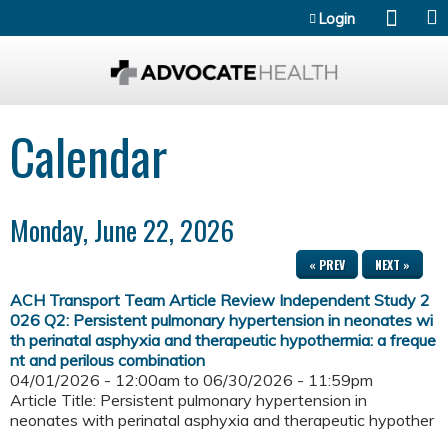
Jump to content
Login
Calendar
Monday, June 22, 2026
« PREV
NEXT »
ACH Transport Team Article Review Independent Study 2
026 Q2: Persistent pulmonary hypertension in neonates wi
th perinatal asphyxia and therapeutic hypothermia: a freque
nt and perilous combination
04/01/2026 - 12:00am
to
06/30/2026 - 11:59pm
Article Title: Persistent pulmonary hypertension in
neonates with perinatal asphyxia and therapeutic hypother