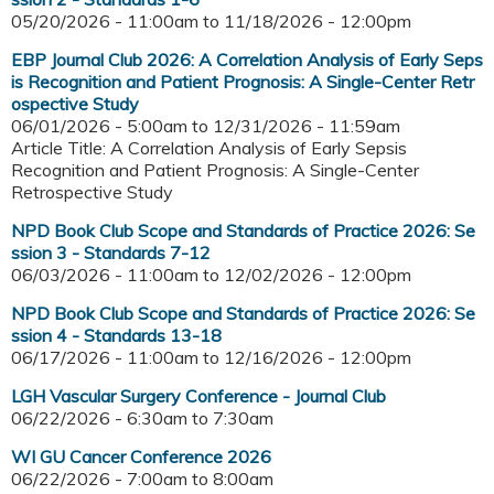
05/20/2026 - 11:00am
to
11/18/2026 - 12:00pm
EBP Journal Club 2026: A Correlation Analysis of Early Seps
is Recognition and Patient Prognosis: A Single-Center Retr
ospective Study
06/01/2026 - 5:00am
to
12/31/2026 - 11:59am
Article Title: A Correlation Analysis of Early Sepsis
Recognition and Patient Prognosis: A Single-Center
Retrospective Study
NPD Book Club Scope and Standards of Practice 2026: Se
ssion 3 - Standards 7-12
06/03/2026 - 11:00am
to
12/02/2026 - 12:00pm
NPD Book Club Scope and Standards of Practice 2026: Se
ssion 4 - Standards 13-18
06/17/2026 - 11:00am
to
12/16/2026 - 12:00pm
LGH Vascular Surgery Conference - Journal Club
06/22/2026 -
6:30am
to
7:30am
WI GU Cancer Conference 2026
06/22/2026 -
7:00am
to
8:00am