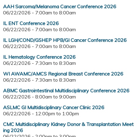
AAH Sarcoma/Melanoma Cancer Conference 2026
06/22/2026 -
7:00am
to
8:00am
IL ENT Conference 2026
06/22/2026 -
7:00am
to
8:00am
IL LGH/COND/GSHEP HPB/GI Cancer Conference 2026
06/22/2026 -
7:00am
to
8:00am
IL Hematology Conference 2026
06/22/2026 -
7:30am
to
8:30am
WI AWAMC/AMCS Regional Breast Conference 2026
06/22/2026 -
7:30am
to
8:30am
ABMC Gastrointestinal Multidisciplinary Conference 2026
06/22/2026 -
8:00am
to
9:00am
ASLMC GI Multidisciplinary Cancer Clinic 2026
06/22/2026 -
12:00pm
to
1:00pm
CMC Multidisciplinary Kidney Donor & Transplantation Meet
ing 2026
06/22/2026 -
2:00pm
to
3:00pm