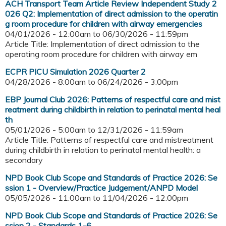
ACH Transport Team Article Review Independent Study 2
026 Q2: Implementation of direct admission to the operatin
g room procedure for children with airway emergencies
04/01/2026 - 12:00am
to
06/30/2026 - 11:59pm
Article Title: Implementation of direct admission to the
operating room procedure for children with airway em
ECPR PICU Simulation 2026 Quarter 2
04/28/2026 - 8:00am
to
06/24/2026 - 3:00pm
EBP Journal Club 2026: Patterns of respectful care and mist
reatment during childbirth in relation to perinatal mental heal
th
05/01/2026 - 5:00am
to
12/31/2026 - 11:59am
Article Title: Patterns of respectful care and mistreatment
during childbirth in relation to perinatal mental health: a
secondary
NPD Book Club Scope and Standards of Practice 2026: Se
ssion 1 - Overview/Practice Judgement/ANPD Model
05/05/2026 - 11:00am
to
11/04/2026 - 12:00pm
NPD Book Club Scope and Standards of Practice 2026: Se
ssion 2 - Standards 1-6