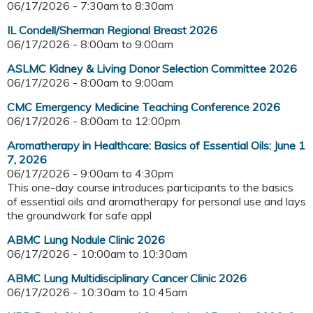
06/17/2026 -
7:30am
to
8:30am
IL Condell/Sherman Regional Breast 2026
06/17/2026 -
8:00am
to
9:00am
ASLMC Kidney & Living Donor Selection Committee 2026
06/17/2026 -
8:00am
to
9:00am
CMC Emergency Medicine Teaching Conference 2026
06/17/2026 -
8:00am
to
12:00pm
Aromatherapy in Healthcare: Basics of Essential Oils: June 1
7, 2026
06/17/2026 -
9:00am
to
4:30pm
This one-day course introduces participants to the basics
of essential oils and aromatherapy for personal use and lays
the groundwork for safe appl
ABMC Lung Nodule Clinic 2026
06/17/2026 -
10:00am
to
10:30am
ABMC Lung Multidisciplinary Cancer Clinic 2026
06/17/2026 -
10:30am
to
10:45am