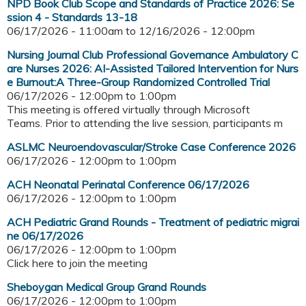
NPD Book Club Scope and Standards of Practice 2026: Se
ssion 4 - Standards 13-18
06/17/2026 - 11:00am
to
12/16/2026 - 12:00pm
Nursing Journal Club Professional Governance Ambulatory C
are Nurses 2026: AI-Assisted Tailored Intervention for Nurs
e Burnout:A Three-Group Randomized Controlled Trial
06/17/2026 -
12:00pm
to
1:00pm
This meeting is offered virtually through Microsoft
Teams. Prior to attending the live session, participants m
ASLMC Neuroendovascular/Stroke Case Conference 2026
06/17/2026 -
12:00pm
to
1:00pm
ACH Neonatal Perinatal Conference 06/17/2026
06/17/2026 -
12:00pm
to
1:00pm
ACH Pediatric Grand Rounds - Treatment of pediatric migrai
ne 06/17/2026
06/17/2026 -
12:00pm
to
1:00pm
Click here to join the meeting
Sheboygan Medical Group Grand Rounds
06/17/2026 -
12:00pm
to
1:00pm