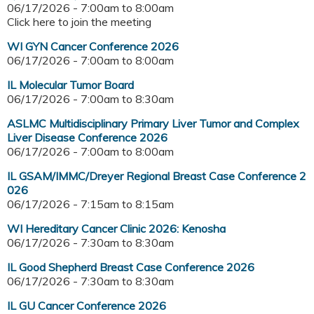
06/17/2026 -
7:00am
to
8:00am
Click here to join the meeting
WI GYN Cancer Conference 2026
06/17/2026 -
7:00am
to
8:00am
IL Molecular Tumor Board
06/17/2026 -
7:00am
to
8:30am
ASLMC Multidisciplinary Primary Liver Tumor and Complex
Liver Disease Conference 2026
06/17/2026 -
7:00am
to
8:00am
IL GSAM/IMMC/Dreyer Regional Breast Case Conference 2
026
06/17/2026 -
7:15am
to
8:15am
WI Hereditary Cancer Clinic 2026: Kenosha
06/17/2026 -
7:30am
to
8:30am
IL Good Shepherd Breast Case Conference 2026
06/17/2026 -
7:30am
to
8:30am
IL GU Cancer Conference 2026