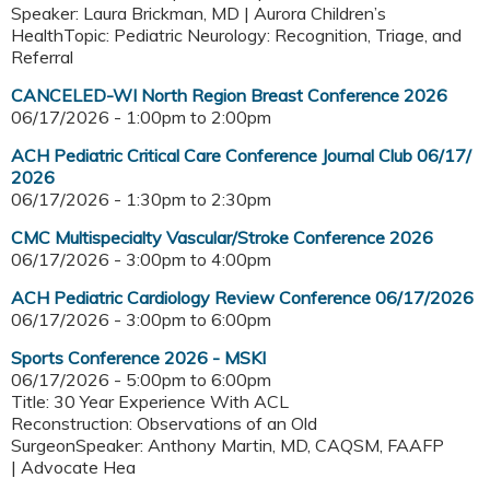
Speaker: Laura Brickman, MD | Aurora Children’s
HealthTopic: Pediatric Neurology: Recognition, Triage, and
Referral
CANCELED-WI North Region Breast Conference 2026
06/17/2026 -
1:00pm
to
2:00pm
ACH Pediatric Critical Care Conference Journal Club 06/17/
2026
06/17/2026 -
1:30pm
to
2:30pm
CMC Multispecialty Vascular/Stroke Conference 2026
06/17/2026 -
3:00pm
to
4:00pm
ACH Pediatric Cardiology Review Conference 06/17/2026
06/17/2026 -
3:00pm
to
6:00pm
Sports Conference 2026 - MSKI
06/17/2026 -
5:00pm
to
6:00pm
Title: 30 Year Experience With ACL
Reconstruction: Observations of an Old
SurgeonSpeaker: Anthony Martin, MD, CAQSM, FAAFP
| Advocate Hea