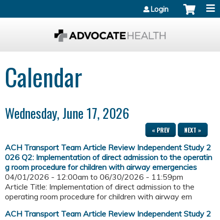
Jump to content
Login
Calendar
Wednesday, June 17, 2026
« PREV
NEXT »
ACH Transport Team Article Review Independent Study 2
026 Q2: Implementation of direct admission to the operatin
g room procedure for children with airway emergencies
04/01/2026 - 12:00am
to
06/30/2026 - 11:59pm
Article Title: Implementation of direct admission to the
operating room procedure for children with airway em
ACH Transport Team Article Review Independent Study 2