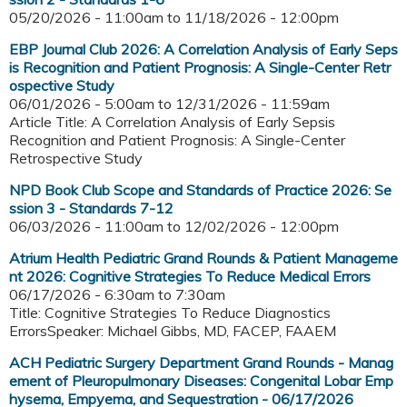
05/20/2026 - 11:00am
to
11/18/2026 - 12:00pm
EBP Journal Club 2026: A Correlation Analysis of Early Seps
is Recognition and Patient Prognosis: A Single-Center Retr
ospective Study
06/01/2026 - 5:00am
to
12/31/2026 - 11:59am
Article Title: A Correlation Analysis of Early Sepsis
Recognition and Patient Prognosis: A Single-Center
Retrospective Study
NPD Book Club Scope and Standards of Practice 2026: Se
ssion 3 - Standards 7-12
06/03/2026 - 11:00am
to
12/02/2026 - 12:00pm
Atrium Health Pediatric Grand Rounds & Patient Manageme
nt 2026: Cognitive Strategies To Reduce Medical Errors
06/17/2026 -
6:30am
to
7:30am
Title: Cognitive Strategies To Reduce Diagnostics
ErrorsSpeaker: Michael Gibbs, MD, FACEP, FAAEM
ACH Pediatric Surgery Department Grand Rounds - Manag
ement of Pleuropulmonary Diseases: Congenital Lobar Emp
hysema, Empyema, and Sequestration - 06/17/2026