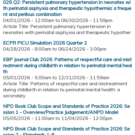
026 Q2: Persistent pulmonary hypertension in neonates wi
th perinatal asphyxia and therapeutic hypothermia: a freque
nt and perilous combination
04/01/2026 - 12:00am
to
06/30/2026 - 11:59pm
Article Title: Persistent pulmonary hypertension in
neonates with perinatal asphyxia and therapeutic hypother
ECPR PICU Simulation 2026 Quarter 2
04/28/2026 - 8:00am
to
06/24/2026 - 3:00pm
EBP Journal Club 2026: Patterns of respectful care and mist
reatment during childbirth in relation to perinatal mental heal
th
05/01/2026 - 5:00am
to
12/31/2026 - 11:59am
Article Title: Patterns of respectful care and mistreatment
during childbirth in relation to perinatal mental health: a
secondary
NPD Book Club Scope and Standards of Practice 2026: Se
ssion 1 - Overview/Practice Judgement/ANPD Model
05/05/2026 - 11:00am
to
11/04/2026 - 12:00pm
NPD Book Club Scope and Standards of Practice 2026: Se
ssion 2 - Standards 1-6