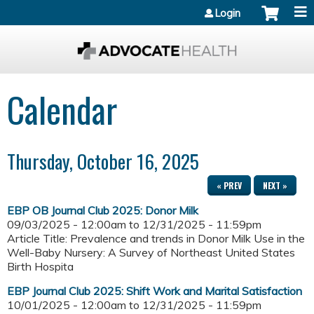
Jump to content
Login
Calendar
Thursday, October 16, 2025
« PREV
NEXT »
EBP OB Journal Club 2025: Donor Milk
09/03/2025 - 12:00am
to
12/31/2025 - 11:59pm
Article Title: Prevalence and trends in Donor Milk Use in the
Well-Baby Nursery: A Survey of Northeast United States
Birth Hospita
EBP Journal Club 2025: Shift Work and Marital Satisfaction
10/01/2025 - 12:00am
to
12/31/2025 - 11:59pm