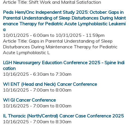
Article Title: Shift Work and Marital Satisfaction
Peds Hem/Onc Independent Study 2025: October: Gaps in
Parental Understanding of Sleep Disturbances During Maint
enance Therapy for Pediatric Acute Lymphoblastic Leukemi
a
10/01/2025 - 6:00am
to
10/31/2025 - 11:59pm
Article Title: Gaps in Parental Understanding of Sleep
Disturbances During Maintenance Therapy for Pediatric
Acute Lymphoblastic L
LGH Neurosurgery Education Conference 2025 - Spine Indi
cation
10/16/2025 -
6:30am
to
7:30am
WI ENT (Head and Neck) Cancer Conference
10/16/2025 -
7:00am
to
8:00am
WI GI Cancer Conference
10/16/2025 -
7:00am
to
8:00am
IL Thoracic (North/Central) Cancer Case Conference 2025
10/16/2025 -
7:00am
to
8:30am