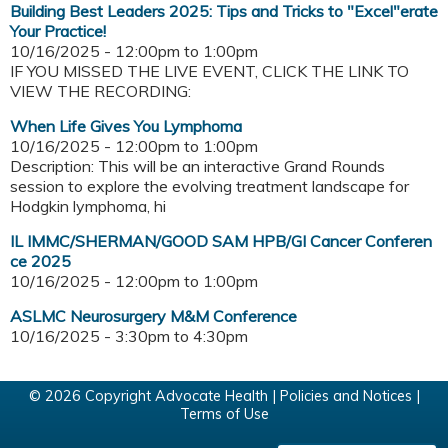
Building Best Leaders 2025: Tips and Tricks to "Excel"erate
Your Practice!
10/16/2025 -
12:00pm
to
1:00pm
IF YOU MISSED THE LIVE EVENT, CLICK THE LINK TO
VIEW THE RECORDING:
When Life Gives You Lymphoma
10/16/2025 -
12:00pm
to
1:00pm
Description: This will be an interactive Grand Rounds
session to explore the evolving treatment landscape for
Hodgkin lymphoma, hi
IL IMMC/SHERMAN/GOOD SAM HPB/GI Cancer Conferen
ce 2025
10/16/2025 -
12:00pm
to
1:00pm
ASLMC Neurosurgery M&M Conference
10/16/2025 -
3:30pm
to
4:30pm
© 2026 Copyright Advocate Health |
Policies and Notices
|
Terms of Use