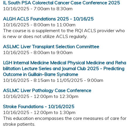
IL South PSA Colorectal Cancer Case Conference 2025
10/16/2025 -
7:00am
to
8:30am
ALGH ACLS Foundations 2025 - 10/16/25
10/16/2025 -
8:00am
to
11:00am
The course is a supplement to the RQI ACLS provider who
is new or does not utilize ACLS regularly.
ASLMC Liver Transplant Selection Committee
10/16/2025 -
8:00am
to
9:00am
LGH Internal Medicine Medical Physical Medicine and Reha
bilitation Lecture Series and Journal Club 2025 - Predicting
Outcome in Guillain-Barre Syndrome
10/16/2025 - 8:15am
to
11/05/2025 - 9:00am
ASLMC Liver Pathology Case Conference
10/16/2025 -
12:00pm
to
12:30pm
Stroke Foundations - 10/16/2025
10/16/2025 -
12:00pm
to
1:30pm
This education encompasses the core measures of care for
stroke patients.