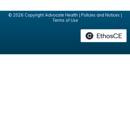
© 2026 Copyright Advocate Health |
Policies and Notices
|
Terms of Use