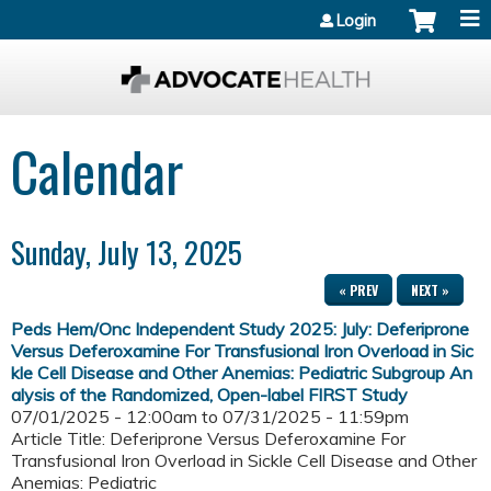
Jump to content
Login
Calendar
Sunday, July 13, 2025
« PREV
NEXT »
Peds Hem/Onc Independent Study 2025: July: Deferiprone
Versus Deferoxamine For Transfusional Iron Overload in Sic
kle Cell Disease and Other Anemias: Pediatric Subgroup An
alysis of the Randomized, Open-label FIRST Study
07/01/2025 - 12:00am
to
07/31/2025 - 11:59pm
Article Title: Deferiprone Versus Deferoxamine For
Transfusional Iron Overload in Sickle Cell Disease and Other
Anemias: Pediatric