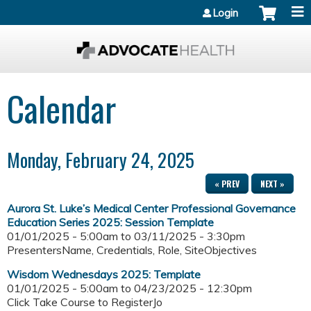
Jump to content
Login
Calendar
Monday, February 24, 2025
« PREV
NEXT »
Aurora St. Luke’s Medical Center Professional Governance
Education Series 2025: Session Template
01/01/2025 - 5:00am
to
03/11/2025 - 3:30pm
PresentersName, Credentials, Role, SiteObjectives
Wisdom Wednesdays 2025: Template
01/01/2025 - 5:00am
to
04/23/2025 - 12:30pm
Click Take Course to RegisterJo