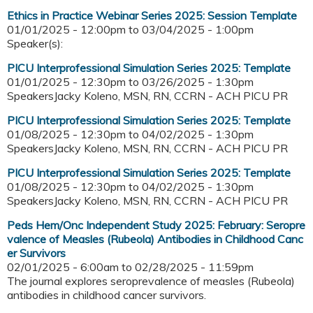
Ethics in Practice Webinar Series 2025: Session Template
01/01/2025 - 12:00pm
to
03/04/2025 - 1:00pm
Speaker(s):
PICU Interprofessional Simulation Series 2025: Template
01/01/2025 - 12:30pm
to
03/26/2025 - 1:30pm
SpeakersJacky Koleno, MSN, RN, CCRN - ACH PICU PR
PICU Interprofessional Simulation Series 2025: Template
01/08/2025 - 12:30pm
to
04/02/2025 - 1:30pm
SpeakersJacky Koleno, MSN, RN, CCRN - ACH PICU PR
PICU Interprofessional Simulation Series 2025: Template
01/08/2025 - 12:30pm
to
04/02/2025 - 1:30pm
SpeakersJacky Koleno, MSN, RN, CCRN - ACH PICU PR
Peds Hem/Onc Independent Study 2025: February: Seropre
valence of Measles (Rubeola) Antibodies in Childhood Canc
er Survivors
02/01/2025 - 6:00am
to
02/28/2025 - 11:59pm
The journal explores seroprevalence of measles (Rubeola)
antibodies in childhood cancer survivors.