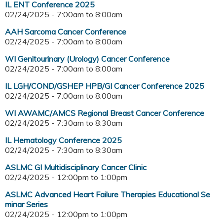
IL ENT Conference 2025
02/24/2025 -
7:00am
to
8:00am
AAH Sarcoma Cancer Conference
02/24/2025 -
7:00am
to
8:00am
WI Genitourinary (Urology) Cancer Conference
02/24/2025 -
7:00am
to
8:00am
IL LGH/COND/GSHEP HPB/GI Cancer Conference 2025
02/24/2025 -
7:00am
to
8:00am
WI AWAMC/AMCS Regional Breast Cancer Conference
02/24/2025 -
7:30am
to
8:30am
IL Hematology Conference 2025
02/24/2025 -
7:30am
to
8:30am
ASLMC GI Multidisciplinary Cancer Clinic
02/24/2025 -
12:00pm
to
1:00pm
ASLMC Advanced Heart Failure Therapies Educational Se
minar Series
02/24/2025 -
12:00pm
to
1:00pm