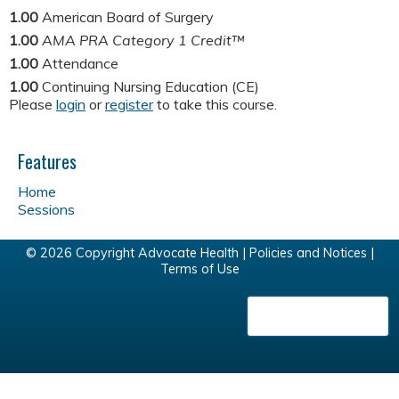
1.00
American Board of Surgery
1.00
AMA PRA Category 1 Credit™
1.00
Attendance
1.00
Continuing Nursing Education (CE)
Please
login
or
register
to take this course.
Features
Home
Sessions
© 2026 Copyright Advocate Health |
Policies and Notices
|
Terms of Use