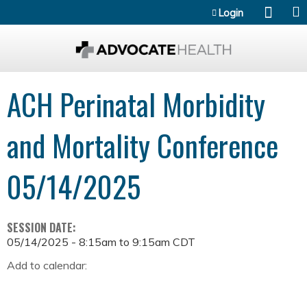
Jump to content
Login
ACH Perinatal Morbidity
and Mortality Conference
05/14/2025
SESSION DATE:
05/14/2025 -
8:15am
to
9:15am
CDT
Add to calendar: