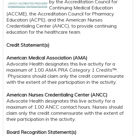
by the Accreditation Council for
Continuing Medical Education
(ACCME), the Accreditation Council for Pharmacy
Education (ACPE), and the American Nurses
Credentialing Center (ANCC), to provide continuing
education for the healthcare team.
Credit S
tatement(s)
American Medical Association (AMA)
Advocate Health designates this live activity for a
maximum of 1.00
AMA PRA Category 1 Credits
™.
Physicians should claim only the credit commensurate
with the extent of their participation in the activity.
American Nurses Credentialing Center (ANCC)
Advocate Health designates this live activity for a
maximum of 1.00 ANCC contact hours. Nurses should
claim only the credit commensurate with the extent of
their participation in the activity.
Board Recognition Statement(s)