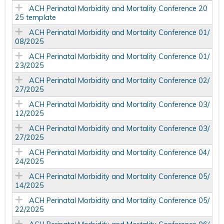
ACH Perinatal Morbidity and Mortality Conference 20
25 template
ACH Perinatal Morbidity and Mortality Conference 01/
08/2025
ACH Perinatal Morbidity and Mortality Conference 01/
23/2025
ACH Perinatal Morbidity and Mortality Conference 02/
27/2025
ACH Perinatal Morbidity and Mortality Conference 03/
12/2025
ACH Perinatal Morbidity and Mortality Conference 03/
27/2025
ACH Perinatal Morbidity and Mortality Conference 04/
24/2025
ACH Perinatal Morbidity and Mortality Conference 05/
14/2025
ACH Perinatal Morbidity and Mortality Conference 05/
22/2025