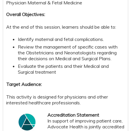
Physician Maternal & Fetal Medicine
Overall Objectives:
At the end of this session, learners should be able to:
Identify maternal and fetal complications.
Review the management of specific cases with
the Obstetricians and Neonatologists regarding
their decisions on Medical and Surgical Plans.
Evaluate the patients and their Medical and
Surgical treatment
Target Audience:
This activity is designed for physicians and other
interested healthcare professionals.
Accreditation Statement
In support of improving patient care,
Advocate Health is jointly accredited