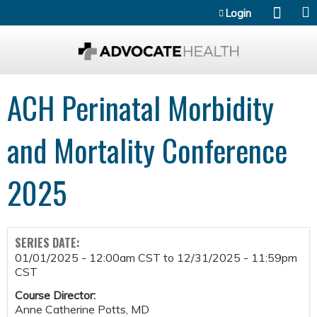
Jump to content
Login
ACH Perinatal Morbidity
and Mortality Conference
2025
SERIES DATE:
01/01/2025 - 12:00am CST
to
12/31/2025 - 11:59pm
CST
Course Director:
Anne Catherine Potts, MD