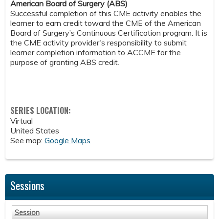
American Board of Surgery (ABS)
Successful completion of this CME activity enables the
learner to earn credit toward the CME of the American
Board of Surgery’s Continuous Certification program. It is
the CME activity provider's responsibility to submit
learner completion information to ACCME for the
purpose of granting ABS credit.
SERIES LOCATION:
Virtual
United States
See map:
Google Maps
Sessions
Session