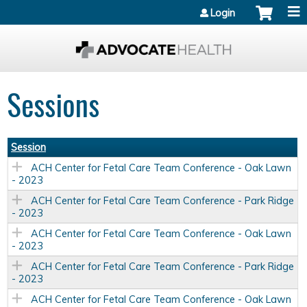
Jump to content
Login
Sessions
Session
ACH Center for Fetal Care Team Conference - Oak Lawn
- 2023
ACH Center for Fetal Care Team Conference - Park Ridge
- 2023
ACH Center for Fetal Care Team Conference - Oak Lawn
- 2023
ACH Center for Fetal Care Team Conference - Park Ridge
- 2023
ACH Center for Fetal Care Team Conference - Oak Lawn