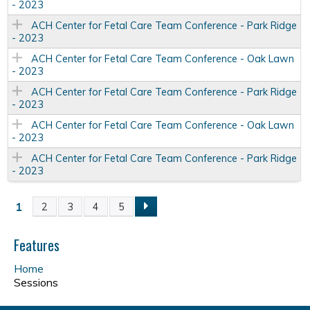
- 2023
ACH Center for Fetal Care Team Conference - Park Ridge
- 2023
ACH Center for Fetal Care Team Conference - Oak Lawn
- 2023
ACH Center for Fetal Care Team Conference - Park Ridge
- 2023
ACH Center for Fetal Care Team Conference - Oak Lawn
- 2023
ACH Center for Fetal Care Team Conference - Park Ridge
- 2023
1
2
3
4
5
P
a
Features
Home
g
Sessions