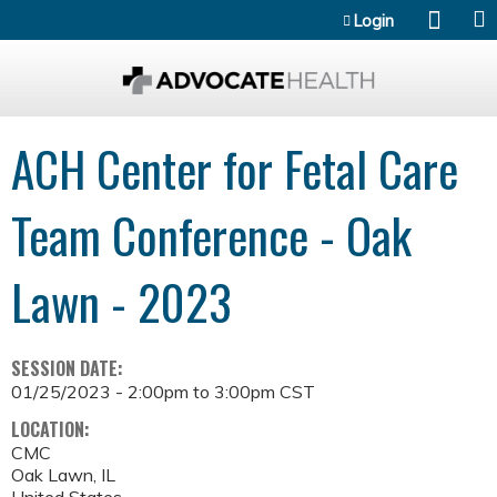
Jump to content
Login
ACH Center for Fetal Care
Team Conference - Oak
Lawn - 2023
SESSION DATE:
01/25/2023 -
2:00pm
to
3:00pm
CST
LOCATION:
CMC
Oak Lawn
,
IL