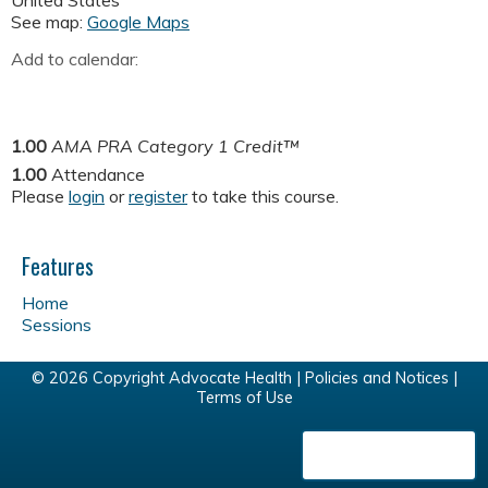
United States
See map:
Google Maps
Add to calendar:
1.00
AMA PRA Category 1 Credit™
1.00
Attendance
Please
login
or
register
to take this course.
Features
Home
Sessions
© 2026 Copyright Advocate Health |
Policies and Notices
|
Terms of Use