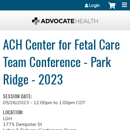
Jump to content
Login
ACH Center for Fetal Care
Team Conference - Park
Ridge - 2023
SESSION DATE:
05/26/2023 -
12:00pm
to
1:00pm
CDT
LOCATION:
LGH
1775 Dempster St