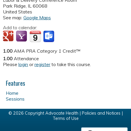
Labor & Delivery Conference Room
Park Ridge
,
IL
60068
United States
See map:
Google Maps
Add to calendar:
1.00
AMA PRA Category 1 Credit™
1.00
Attendance
Please
login
or
register
to take this course.
Features
Home
Sessions
© 2026 Copyright Advocate Health |
Policies and Notices
|
Terms of Use