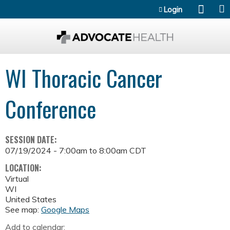
Jump to content
Login
WI Thoracic Cancer
Conference
SESSION DATE:
07/19/2024 -
7:00am
to
8:00am
CDT
LOCATION:
Virtual
WI
United States
See map:
Google Maps
Add to calendar: