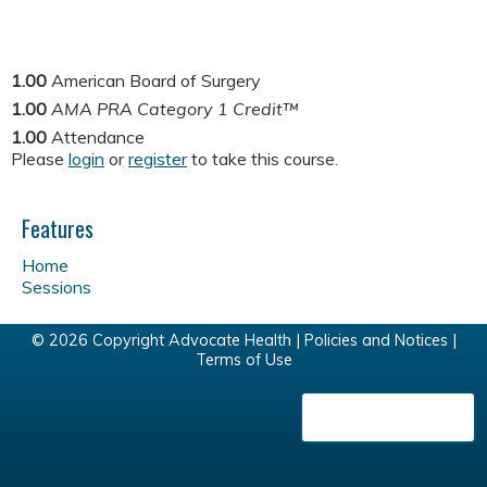
1.00
American Board of Surgery
1.00
AMA PRA Category 1 Credit™
1.00
Attendance
Please
login
or
register
to take this course.
Features
Home
Sessions
© 2026 Copyright Advocate Health |
Policies and Notices
|
Terms of Use