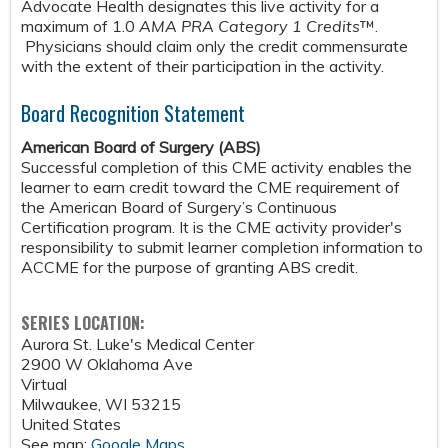
Advocate Health designates this live activity for a
maximum of 1.0
AMA PRA Category 1 Credits
™.
Physicians should claim only the credit commensurate
with the extent of their participation in the activity.
Board Recognition Statement
American Board of Surgery (ABS)
Successful completion of this CME activity enables the
learner to earn credit toward the CME requirement of
the American Board of Surgery’s Continuous
Certification program. It is the CME activity provider's
responsibility to submit learner completion information to
ACCME for the purpose of granting ABS credit.
SERIES LOCATION:
Aurora St. Luke's Medical Center
2900 W Oklahoma Ave
Virtual
Milwaukee
,
WI
53215
United States
See map:
Google Maps