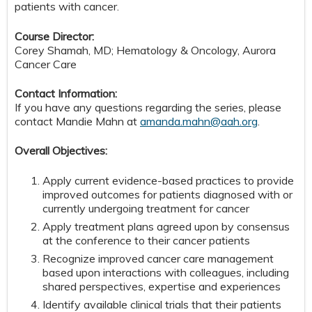
patients with cancer.
Course Director:
Corey Shamah, MD; Hematology & Oncology, Aurora
Cancer Care
Contact Information:
If you have any questions regarding the series, please
contact Mandie Mahn at
amanda.mahn@aah.org
.
Overall Objectives:
Apply current evidence-based practices to provide
improved outcomes for patients diagnosed with or
currently undergoing treatment for cancer
Apply treatment plans agreed upon by consensus
at the conference to their cancer patients
Recognize improved cancer care management
based upon interactions with colleagues, including
shared perspectives, expertise and experiences
Identify available clinical trials that their patients