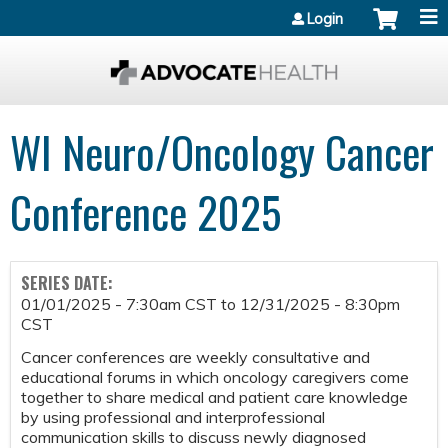
Jump to content
Login
WI Neuro/Oncology Cancer
Conference 2025
SERIES DATE:
01/01/2025 - 7:30am CST
to
12/31/2025 - 8:30pm
CST
Cancer conferences are weekly consultative and
educational forums in which oncology caregivers come
together to share medical and patient care knowledge
by using professional and interprofessional
communication skills to discuss newly diagnosed