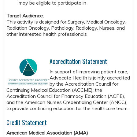
may be eligible to participate in
Target Audience:
This activity is designed for Surgery, Medical Oncology,
Radiation Oncology, Pathology, Radiology, Nurses, and
other interested health professionals
Accreditation Statement
In support of improving patient care,
Advocate Health is jointly accredited
by the Accreditation Council for
Continuing Medical Education (ACCME), the
Accreditation Council for Pharmacy Education (ACPE),
and the American Nurses Credentialing Center (ANCC),
to provide continuing education for the healthcare team.
Credit Statement
American Medical Association (AMA)