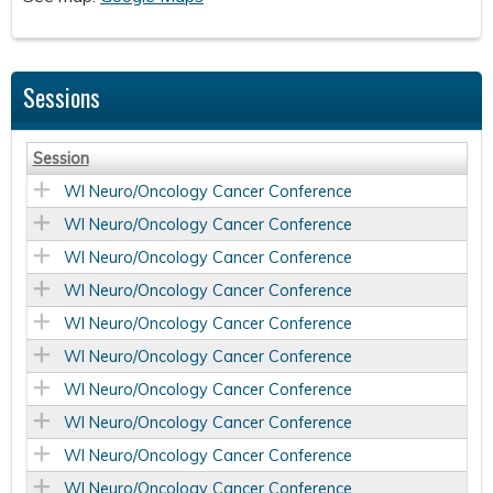
Sessions
Session
WI Neuro/Oncology Cancer Conference
WI Neuro/Oncology Cancer Conference
WI Neuro/Oncology Cancer Conference
WI Neuro/Oncology Cancer Conference
WI Neuro/Oncology Cancer Conference
WI Neuro/Oncology Cancer Conference
WI Neuro/Oncology Cancer Conference
WI Neuro/Oncology Cancer Conference
WI Neuro/Oncology Cancer Conference
WI Neuro/Oncology Cancer Conference