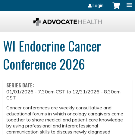
Jump to content
Login
WI Endocrine Cancer
Conference 2026
SERIES DATE:
01/01/2026 - 7:30am CST
to
12/31/2026 - 8:30am
CST
Cancer conferences are weekly consultative and
educational forums in which oncology caregivers come
together to share medical and patient care knowledge
by using professional and interprofessional
communication skills to discuss newly diagnosed