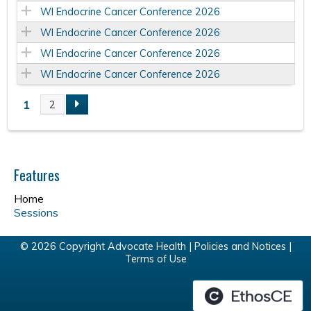
WI Endocrine Cancer Conference 2026
WI Endocrine Cancer Conference 2026
WI Endocrine Cancer Conference 2026
WI Endocrine Cancer Conference 2026
1
2
P
a
Features
g
Home
e
Sessions
s
© 2026 Copyright Advocate Health |
Policies and Notices
|
Terms of Use