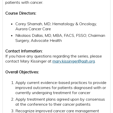
patients with cancer.
Course Directors:
Corey Shamah, MD; Hematology & Oncology,
Aurora Cancer Care
Nikolaos Dallas, MD, MBA, FACS, FSSO; Chairman
Surgery, Advocate Health
Contact Information:
If you have any questions regarding the series, please
contact Mary Kissinger at
mary.kissinger@aah.org
.
Overall Objectives:
Apply current evidence-based practices to provide
improved outcomes for patients diagnosed with or
currently undergoing treatment for cancer
Apply treatment plans agreed upon by consensus
at the conference to their cancer patients
Recognize improved cancer care management