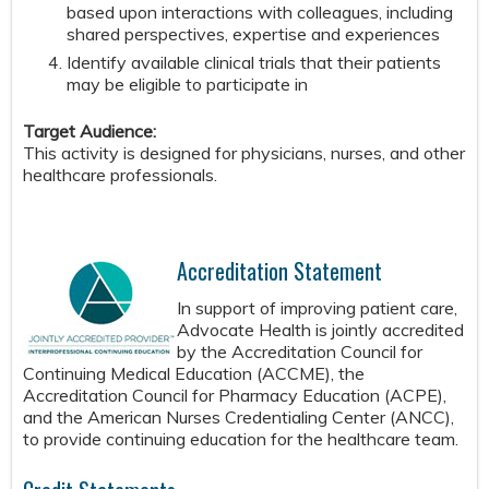
based upon interactions with colleagues, including
shared perspectives, expertise and experiences
Identify available clinical trials that their patients
may be eligible to participate in
Target Audience:
This activity is designed for physicians, nurses, and other
healthcare professionals.
Accreditation Statement
In support of improving patient care,
Advocate Health is jointly accredited
by the Accreditation Council for
Continuing Medical Education (ACCME), the
Accreditation Council for Pharmacy Education (ACPE),
and the American Nurses Credentialing Center (ANCC),
to provide continuing education for the healthcare team.