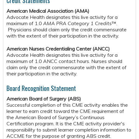
Credit Statements
American Medical Association (AMA)
Advocate Health designates this live activity for a
maximum of 1.0
AMA PRA Category 1 Credits
™.
Physicians should claim only the credit commensurate
with the extent of their participation in the activity.
American Nurses Credentialing Center (ANCC)
Advocate Health designates this live activity for a
maximum of 1.0 ANCC contact hours. Nurses should
claim only the credit commensurate with the extent of
their participation in the activity.
Board Recognition Statement
American Board of Surgery (ABS)
Successful completion of this CME activity enables the
learner to earn credit toward the CME requirement of
the American Board of Surgery’s Continuous
Certification program. It is the CME activity provider's
responsibility to submit learner completion information to
ACCME for the purpose of granting ABS credit.