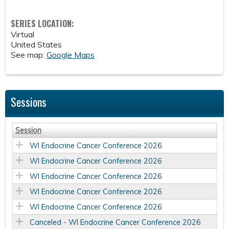
SERIES LOCATION:
Virtual
United States
See map:
Google Maps
Sessions
Session
WI Endocrine Cancer Conference 2026
WI Endocrine Cancer Conference 2026
WI Endocrine Cancer Conference 2026
WI Endocrine Cancer Conference 2026
WI Endocrine Cancer Conference 2026
Canceled - WI Endocrine Cancer Conference 2026