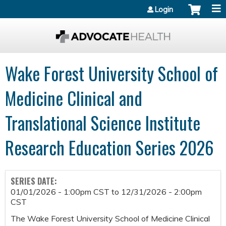
Jump to content
Login
Wake Forest University School of
Medicine Clinical and
Translational Science Institute
Research Education Series 2026
SERIES DATE:
01/01/2026 - 1:00pm CST
to
12/31/2026 - 2:00pm
CST
The Wake Forest University School of Medicine Clinical