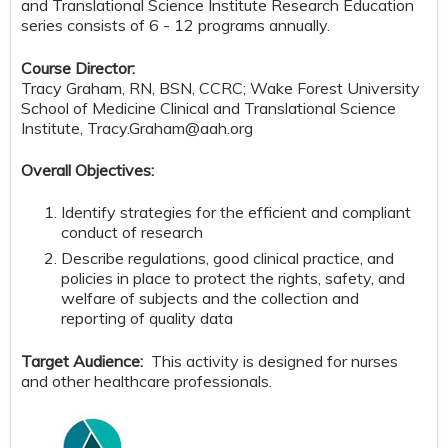
and Translational Science Institute Research Education
series consists of 6 - 12 programs annually.
Course Director:
Tracy Graham, RN, BSN, CCRC; Wake Forest University
School of Medicine Clinical and Translational Science
Institute,
Tracy.Graham@aah.org
Overall Objectives:
Identify strategies for the efficient and compliant
conduct of research
Describe regulations, good clinical practice, and
policies in place to protect the rights, safety, and
welfare of subjects and the collection and
reporting of quality data
Target Audience:
This activity is designed for nurses
and other healthcare professionals.