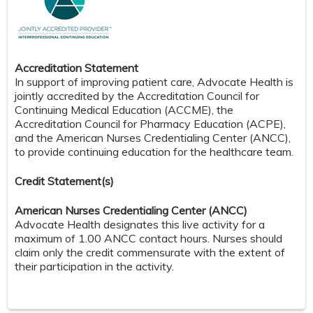
Accreditation Statement
In support of improving patient care, Advocate Health is
jointly accredited by the Accreditation Council for
Continuing Medical Education (ACCME), the
Accreditation Council for Pharmacy Education (ACPE),
and the American Nurses Credentialing Center (ANCC),
to provide continuing education for the healthcare team.
Credit S
tatement(s)
American Nurses Credentialing Center (ANCC)
Advocate Health designates this live activity for a
maximum of 1.00 ANCC contact hours. Nurses should
claim only the credit commensurate with the extent of
their participation in the activity.