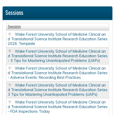
Sessions
Session
Wake Forest University School of Medicine Clinical an
d Translational Science Institute Research Education Series
2026: Template
Wake Forest University School of Medicine Clinical an
d Translational Science Institute Research Education Series
- 3 Tips for Mastering Unanticipated Problems (UAPs)
Wake Forest University School of Medicine Clinical an
d Translational Science Institute Research Education Series
- Adverse Events: Recording Best Practices
Wake Forest University School of Medicine Clinical an
d Translational Science Institute Research Education Series
3 Tips for Mastering Unanticipated Problems (UAPs)
Wake Forest University School of Medicine Clinical an
d Translational Science Institute Research Education Series
- FDA Inspections Today