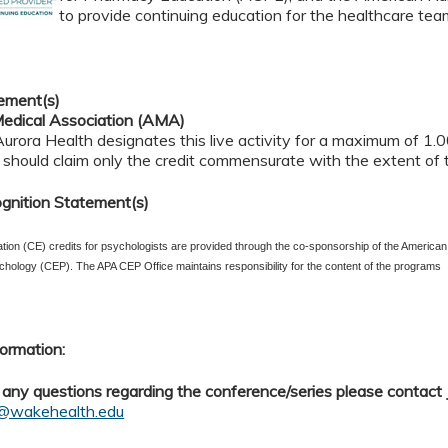
to provide continuing education for the healthcare tea
ement(s)
edical Association (AMA)
rora Health designates this live activity for a maximum of 1.
should claim only the credit commensurate with the extent of the
gnition Statement(s)
tion (CE) credits for psychologists are provided through the co-sponsorship of the American
chology (CEP). The APA CEP Office maintains responsibility for the content of the programs
ormation:
 any questions regarding the conference/series please contact
d@wakehealth.edu