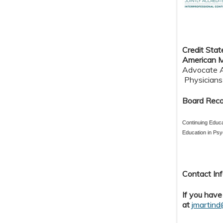
Credit S
tat
American M
Advocate Au
Physicians 
Board Reco
Continuing Educa
Education in Psy
Contact Inf
If you have
at
jmartin