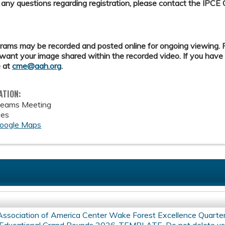
 any questions regarding registration, please contact the IPCE 
ams may be recorded and posted online for ongoing viewing. Pl
want your image shared within the recorded video. If you have
 at
cme@aah.org
.
ATION:
Teams Meeting
tes
oogle Maps
Association of America Center Wake Forest Excellence Quarte