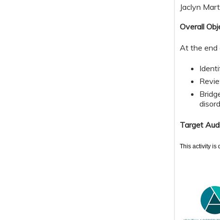
Jaclyn Mart
Overall Obj
At the end 
Ident
Revie
Bridge
disord
Target Aud
This activity i