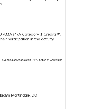
m.
00
AMA PRA Category 1 Credits
™.
ir participation in the activity.
 Psychological Association (APA) Office of Continuing
 Jaclyn Martindale, DO