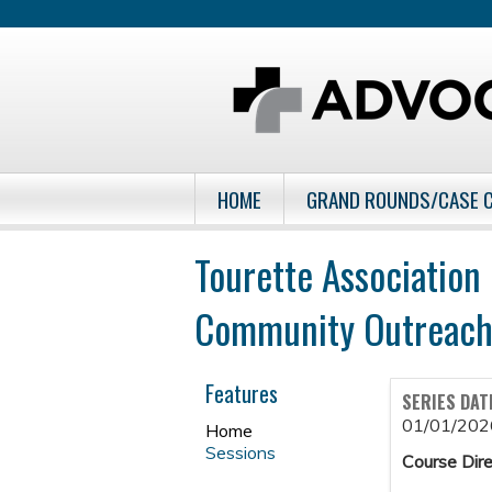
HOME
GRAND ROUNDS/CASE 
Tourette Association
Community Outreach
Features
SERIES DAT
01/01/202
Home
Sessions
Course Dire