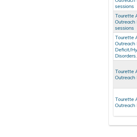
Outreach 
sessions
Tourette 
Outreach 
sessions
Tourette 
Outreach 
Deficit/H
Disorders.
Tourette 
Outreach 
Tourette 
Outreach 