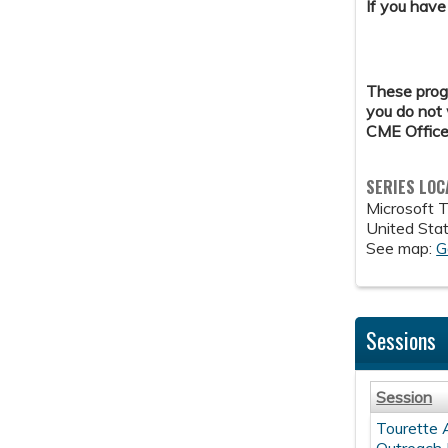
If you have
These progr
you do not 
CME Office
SERIES LOC
Microsoft 
United Sta
See map:
G
Sessions
Session
Tourette 