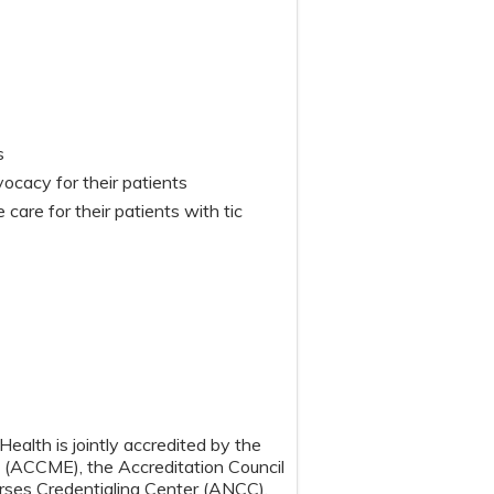
s
cacy for their patients
care for their patients with tic
ealth is jointly accredited by the
n (ACCME), the Accreditation Council
ses Credentialing Center (ANCC),