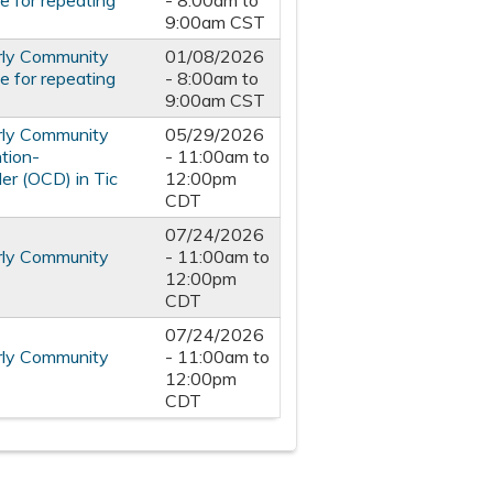
 for repeating
-
8:00am
to
9:00am
CST
rly Community
01/08/2026
 for repeating
-
8:00am
to
9:00am
CST
rly Community
05/29/2026
tion-
-
11:00am
to
er (OCD) in Tic
12:00pm
CDT
07/24/2026
rly Community
-
11:00am
to
12:00pm
CDT
07/24/2026
rly Community
-
11:00am
to
12:00pm
CDT