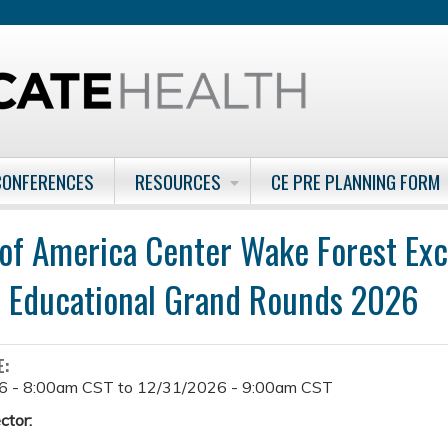
Jump to content
CONFERENCES
RESOURCES
CE PRE PLANNING FORM
 of America Center Wake Forest Exc
 Educational Grand Rounds 2026
E:
6 - 8:00am CST
to
12/31/2026 - 9:00am CST
ctor: