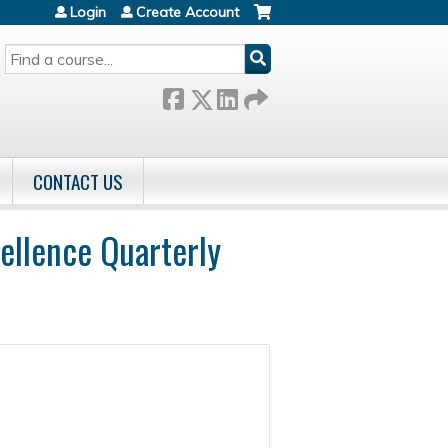
Login
Create Account
SEARCH
CONTACT US
ellence Quarterly