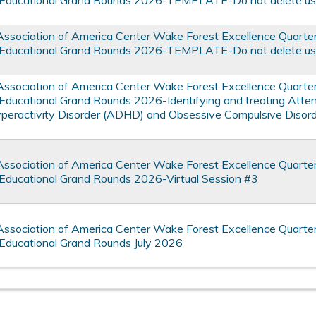
Educational Grand Rounds 2026-TEMPLATE-Do not delete use
Association of America Center Wake Forest Excellence Quarte
Educational Grand Rounds 2026-TEMPLATE-Do not delete use
Association of America Center Wake Forest Excellence Quarte
Educational Grand Rounds 2026-Identifying and treating Atten
yperactivity Disorder (ADHD) and Obsessive Compulsive Disord
Association of America Center Wake Forest Excellence Quarte
Educational Grand Rounds 2026-Virtual Session #3
Association of America Center Wake Forest Excellence Quarte
Educational Grand Rounds July 2026