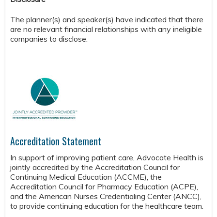
The planner(s) and speaker(s) have indicated that there
are no relevant financial relationships with any ineligible
companies to disclose.
Accreditation Statement
In support of improving patient care, Advocate Health is
jointly accredited by the Accreditation Council for
Continuing Medical Education (ACCME), the
Accreditation Council for Pharmacy Education (ACPE),
and the American Nurses Credentialing Center (ANCC),
to provide continuing education for the healthcare team.