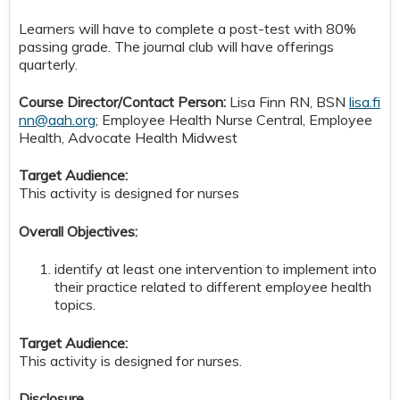
Learners will have to complete a post-test with 80%
passing grade. The journal club will have offerings
quarterly.
Course Director/Contact Person:
Lisa Finn RN, BSN
lisa.fi
nn@aah.org
;
Employee Health Nurse Central, Employee
Health
, Advocate Health Midwest
Target Audience:
This activity is designed for nurses
Overall Objectives:
identify at least one intervention to implement into
their practice related to different employee health
topics.
Target Audience:
This activity is designed for nurses.
Disclosure