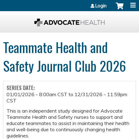
Jump to content
Login
Teammate Health and
Safety Journal Club 2026
SERIES DATE:
01/01/2026 - 8:00am CST
to
12/31/2026 - 11:59pm
CST
This is an independent study designed for Advocate
Teammate Health and Safety nurses to support and
educate teammates to assist in maintaining their health
and well-being due to continuously changing health
guidelines.