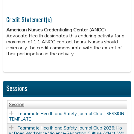
Credit Statement(s)
American Nurses Credentialing Center (ANCC)
Advocate Health designates this enduring activity for a
maximum of 1.1 ANCC contact hours. Nurses should
claim only the credit commensurate with the extent of
their participation in the activity.
Sessions
Session
Teammate Health and Safety Journal Club - SESSION
TEMPLATE
Teammate Health and Safety Journal Club 2026: Ho
w Does Workplace Violence-Reporting Culture Affect, Wo