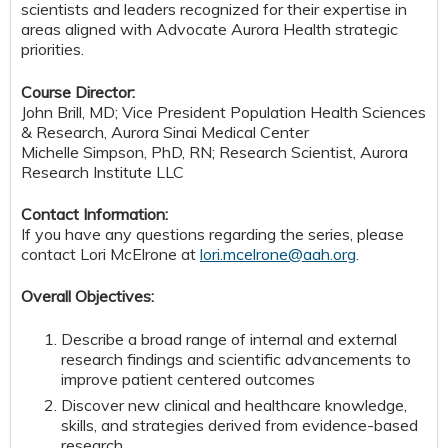
scientists and leaders recognized for their expertise in
areas aligned with Advocate Aurora Health strategic
priorities.
Course Director:
John Brill, MD; Vice President Population Health Sciences
& Research, Aurora Sinai Medical Center
Michelle Simpson, PhD, RN; Research Scientist, Aurora
Research Institute LLC
Contact Information:
If you have any questions regarding the series, please
contact Lori McElrone at
lori.mcelrone@aah.org
.
Overall Objectives:
Describe a broad range of internal and external
research findings and scientific advancements to
improve patient centered outcomes
Discover new clinical and healthcare knowledge,
skills, and strategies derived from evidence-based
research