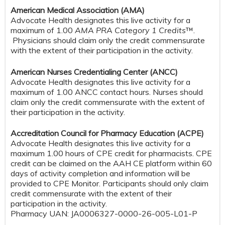
American Medical Association (AMA)
Advocate Health designates this live activity for a
maximum of 1.00
AMA PRA Category 1 Credits
™.
Physicians should claim only the credit commensurate
with the extent of their participation in the activity.
American Nurses Credentialing Center (ANCC)
Advocate Health designates this live activity for a
maximum of 1.00 ANCC contact hours. Nurses should
claim only the credit commensurate with the extent of
their participation in the activity.
Accreditation Council for Pharmacy Education (ACPE)
Advocate Health designates this live activity for a
maximum 1.00 hours of CPE credit for pharmacists. CPE
credit can be claimed on the AAH CE platform within 60
days of activity completion and information will be
provided to CPE Monitor. Participants should only claim
credit commensurate with the extent of their
participation in the activity.
Pharmacy UAN: JA0006327-0000-26-005-L01-P