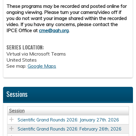
These programs may be recorded and posted online for
ongoing viewing. Please turn your camera/video off if
you do not want your image shared within the recorded
video. If you have any concerns, please contact the
IPCE Office at
cme@aah.org
.
SERIES LOCATION:
Virtual via Microsoft Teams
United States
See map:
Google Maps
Sessions
Session
Scientific Grand Rounds 2026: January 27th. 2026
Scientific Grand Rounds 2026: February 26th, 2026