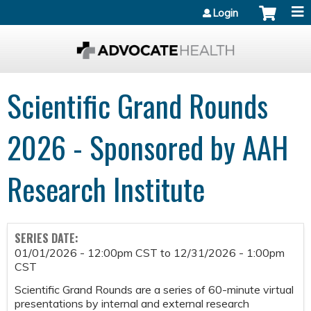
Jump to content
Login
Scientific Grand Rounds
2026 - Sponsored by AAH
Research Institute
SERIES DATE:
01/01/2026 - 12:00pm CST
to
12/31/2026 - 1:00pm
CST
Scientific Grand Rounds are a series of 60-minute virtual
presentations by internal and external research