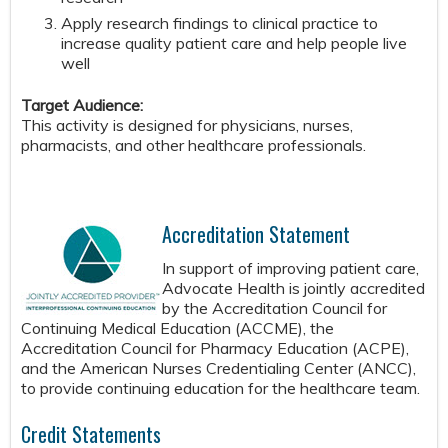
Apply research findings to clinical practice to
increase quality patient care and help people live
well
Target Audience:
This activity is designed for physicians, nurses,
pharmacists, and other healthcare professionals.
Accreditation Statement
In support of improving patient care,
Advocate Health is jointly accredited
by the Accreditation Council for
Continuing Medical Education (ACCME), the
Accreditation Council for Pharmacy Education (ACPE),
and the American Nurses Credentialing Center (ANCC),
to provide continuing education for the healthcare team.
Credit Statements