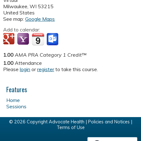
Virtual
Milwaukee
,
WI
53215
United States
See map:
Google Maps
Add to calendar:
1.00
AMA PRA Category 1 Credit™
1.00
Attendance
Please
login
or
register
to take this course.
Features
Home
Sessions
© 2026 Copyright Advocate Health |
Policies and Notices
|
Terms of Use