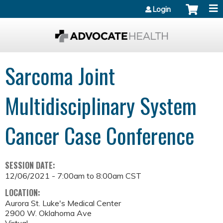
Jump to content
Login
Sarcoma Joint
Multidisciplinary System
Cancer Case Conference
SESSION DATE:
12/06/2021 -
7:00am
to
8:00am
CST
LOCATION:
Aurora St. Luke's Medical Center
2900 W. Oklahoma Ave