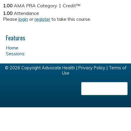
1.00
AMA PRA Category 1 Credit™
1.00
Attendance
Please
login
or
register
to take this course.
Features
Home
Sessions
© 2026 Copyright Advocate Health |
Privacy Policy
|
Terms of
Use