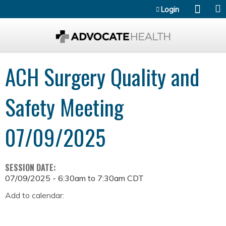
Jump to content
Login
ACH Surgery Quality and
Safety Meeting
07/09/2025
SESSION DATE:
07/09/2025 -
6:30am
to
7:30am
CDT
Add to calendar: