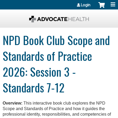
Jump to content
Login
NPD Book Club Scope and
Standards of Practice
2026: Session 3 -
Standards 7-12
Overview:
This interactive book club explores the NPD
Scope and Standards of Practice and how it guides the
professional identity, responsibilities, and competencies of