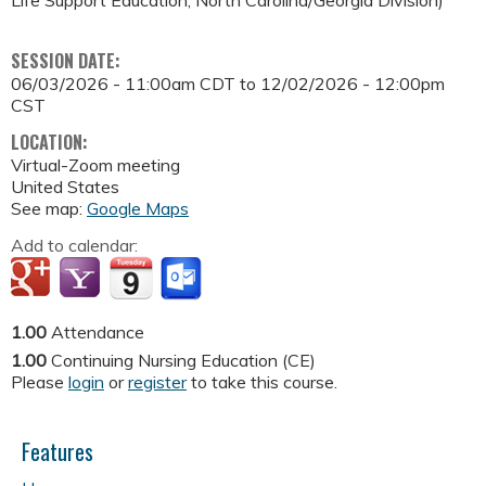
SESSION DATE:
06/03/2026 - 11:00am CDT
to
12/02/2026 - 12:00pm
CST
LOCATION:
Virtual-Zoom meeting
United States
See map:
Google Maps
Add to calendar:
1.00
Attendance
1.00
Continuing Nursing Education (CE)
Please
login
or
register
to take this course.
Features