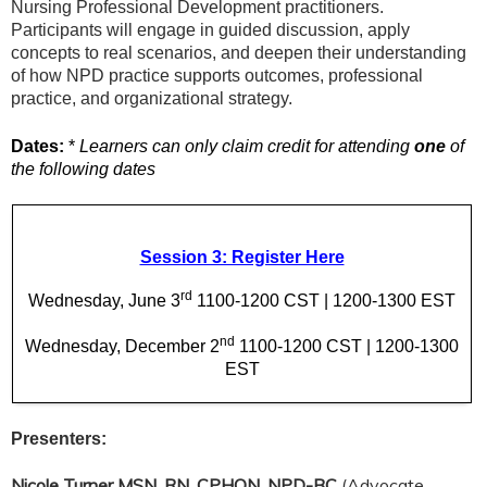
Nursing Professional Development practitioners.
Participants will engage in guided discussion, apply
concepts to real scenarios, and deepen their understanding
of how NPD practice supports outcomes, professional
practice, and organizational strategy.
Dates:
*
Learners can only claim credit for attending
one
of
the following dates
Session 3: Register Here
rd
Wednesday, June 3
1100-1200 CST | 1200-1300 EST
nd
Wednesday, December 2
1100-1200 CST | 1200-1300
EST
Presenters:
Nicole Turner MSN, RN, CPHON, NPD-BC
(Advocate