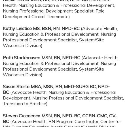
Health, Nursing Education & Professional Development,
Nursing Professional Development Specialist, Role
Development Clinical Teammate)
Kathy Leistico MS, BSN, RN, NPD-BC
(Advocate Health,
Nursing Education & Professional Development, Nursing
Professional Development Specialist, System/Site
Wisconsin Division)
Patti Stockhausen MSN, RN, NPD-BC
(Advocate Health,
Nursing Education & Professional Development, Nursing
Professional Development Specialist, System/Site
Wisconsin Division)
Susan Storto MBA, MSN, RN, MED-SURG BC, NPD-
BC
(Advocate Health, Nursing Education & Professional
Development, Nursing Professional Development Specialist,
Transition to Practice)
Steven Cuzmenco MSN, RN, NPD-BC, CCRN-CMC, CV-
BC
(Advocate Health, RN Program Coordinator, Center for
Life Support Education, North Carolina/Georgia Division)