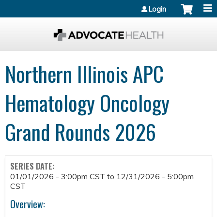
Jump to content
Login
Northern Illinois APC
Hematology Oncology
Grand Rounds 2026
SERIES DATE:
01/01/2026 - 3:00pm CST
to
12/31/2026 - 5:00pm
CST
Overview: