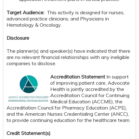
Target Audience:
This activity is designed for nurses,
advanced practice clinicians, and Physicians in
Hematology & Oncology.
Disclosure
The planner(s) and speaker(s) have indicated that there
are no relevant financial relationships with any ineligible
companies to disclose.
Accreditation Statement
In support
of improving patient care, Advocate
Health is jointly accredited by the
Accreditation Council for Continuing
Medical Education (ACCME), the
Accreditation Council for Pharmacy Education (ACPE),
and the American Nurses Credentialing Center (ANCC),
to provide continuing education for the healthcare team.
Credit S
tatement(s)