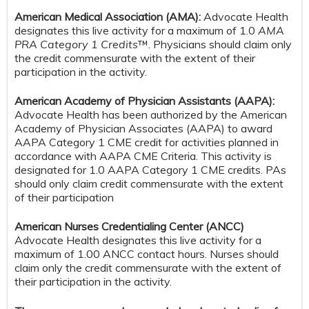
American Medical Association (AMA):
Advocate Health
designates this live activity for a maximum of 1.0
AMA
PRA Category 1 Credits
™. Physicians should claim only
the credit commensurate with the extent of their
participation in the activity.
American Academy of Physician Assistants (AAPA):
Advocate Health has been authorized by the American
Academy of Physician Associates (AAPA) to award
AAPA Category 1 CME credit for activities planned in
accordance with AAPA CME Criteria. This activity is
designated for 1.0 AAPA Category 1 CME credits. PAs
should only claim credit commensurate with the extent
of their participation
American Nurses Credentialing Center (ANCC)
Advocate Health designates this live activity for a
maximum of 1.00 ANCC contact hours. Nurses should
claim only the credit commensurate with the extent of
their participation in the activity.