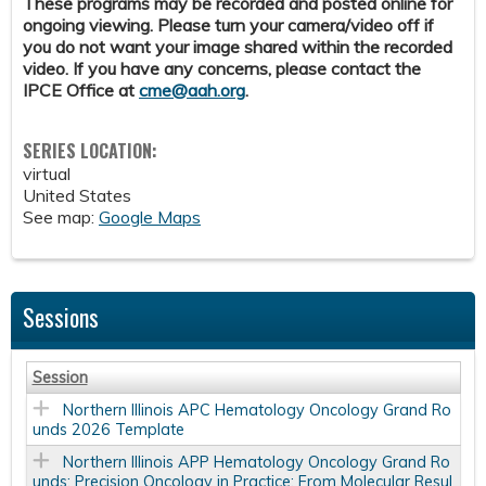
These programs may be recorded and posted online for
ongoing viewing. Please turn your camera/video off if
you do not want your image shared within the recorded
video. If you have any concerns, please contact the
IPCE Office at
cme@aah.org
.
SERIES LOCATION:
virtual
United States
See map:
Google Maps
Sessions
Session
Northern Illinois APC Hematology Oncology Grand Ro
unds 2026 Template
Northern Illinois APP Hematology Oncology Grand Ro
unds: Precision Oncology in Practice: From Molecular Resul