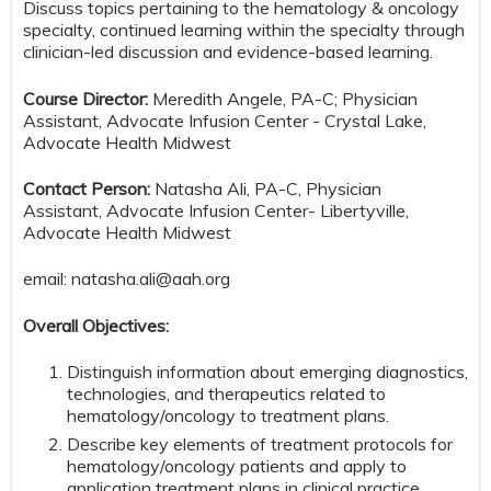
Discuss topics pertaining to the hematology & oncology
specialty, continued learning within the specialty through
clinician-led discussion and evidence-based learning.
Course Director:
Meredith Angele, PA-C; Physician
Assistant, Advocate Infusion Center - Crystal Lake,
Advocate Health Midwest
Contact Person:
Natasha Ali, PA-C, Physician
Assistant, Advocate Infusion Center- Libertyville,
Advocate Health Midwest
email:
natasha.ali@aah.org
Overall Objectives:
Distinguish information about emerging diagnostics,
technologies, and therapeutics related to
hematology/oncology to treatment plans.
Describe key elements of treatment protocols for
hematology/oncology patients and apply to
application treatment plans in clinical practice.