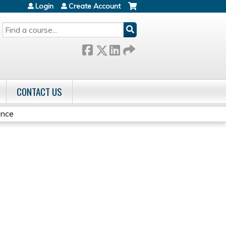
Login
Create Account
SEARCH
CONTACT US
ence