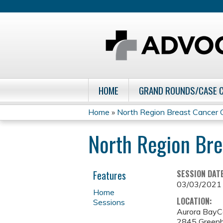
HOME
GRAND ROUNDS/CASE 
Home
»
North Region Breast Cancer C
You
North Region Bre
are
here
Features
SESSION DAT
03/03/2021
Home
LOCATION:
Sessions
Aurora BayC
2845 Greenb