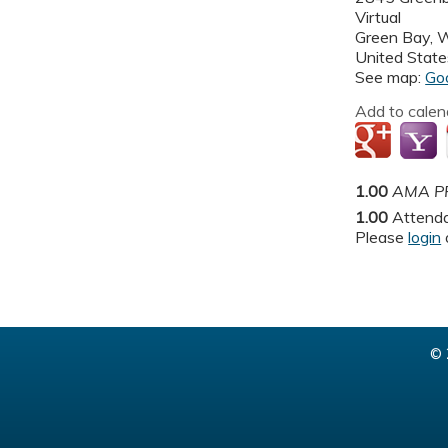
Virtual
Green Bay
,
United State
See map:
Go
Add to calen
1.00
AMA PR
1.00
Attend
Please
login
© 