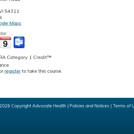
WI
54311
s
ogle Maps
dar:
A Category 1 Credit™
ance
or
register
to take this course.
2026 Copyright Advocate Health |
Policies and Notices
|
Terms of 