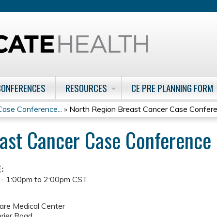
Jump to content
CONFERENCES
RESOURCES
CE PRE PLANNING FORM
ase Conference...
»
North Region Breast Cancer Case Confer
ast Cancer Case Conference
E:
 -
1:00pm
to
2:00pm
CST
are Medical Center
rier Road