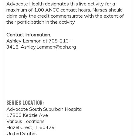
Advocate Health designates this live activity for a
maximum of 1.00 ANCC contact hours. Nurses should
claim only the credit commensurate with the extent of
their participation in the activity.
Contact Information:
Ashley Lemmon at 708-213-
3418,
Ashley.Lemmon@aah.org
SERIES LOCATION:
Advocate South Suburban Hospital
17800 Kedzie Ave
Various Locations
Hazel Crest
,
IL
60429
United States