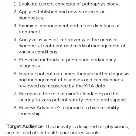
Evaluate current concepts of pathophysiology.
Apply established and new strategies in
diagnostics.
Examine management and future directions of
treatment.
Analyze issues of controversy in the areas of
diagnosis, treatment and medical management of
various conditions
Prescribe methods of prevention and/or early
diagnosis.
Improve patient outcomes through better diagnosis
and management of diseases and complications
reviewed as measured by the KRA data.
Recognize the role of mindful leadership in the
journey to zero patient safety events and support
Review Advocate's approach to high reliability
leadership
Target Audience:
This activity is designed for physicians,
nurses, and other health care professionals.