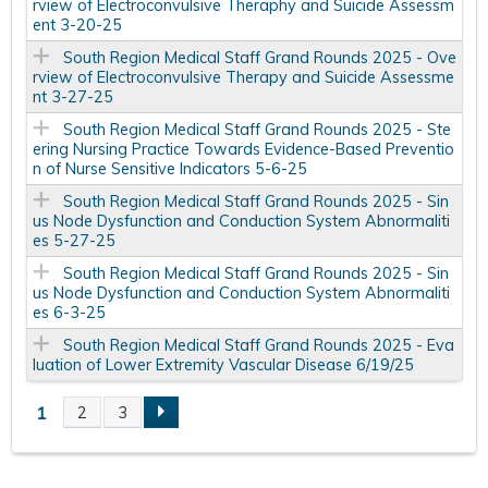
rview of Electroconvulsive Theraphy and Suicide Assessm
ent 3-20-25
South Region Medical Staff Grand Rounds 2025 - Ove
rview of Electroconvulsive Therapy and Suicide Assessme
nt 3-27-25
South Region Medical Staff Grand Rounds 2025 - Ste
ering Nursing Practice Towards Evidence-Based Preventio
n of Nurse Sensitive Indicators 5-6-25
South Region Medical Staff Grand Rounds 2025 - Sin
us Node Dysfunction and Conduction System Abnormaliti
es 5-27-25
South Region Medical Staff Grand Rounds 2025 - Sin
us Node Dysfunction and Conduction System Abnormaliti
es 6-3-25
South Region Medical Staff Grand Rounds 2025 - Eva
luation of Lower Extremity Vascular Disease 6/19/25
1
2
3
P
a