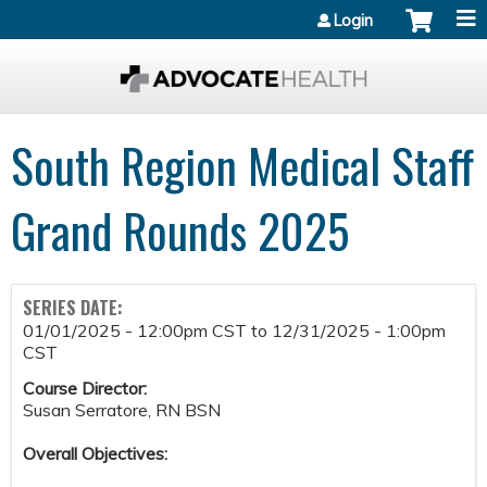
Jump to content
Login
South Region Medical Staff
Grand Rounds 2025
SERIES DATE:
01/01/2025 - 12:00pm CST
to
12/31/2025 - 1:00pm
CST
Course Director:
Susan Serratore, RN BSN
Overall Objectives: