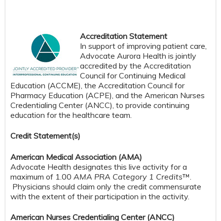
Accreditation Statement
In support of improving patient care,
Advocate Aurora Health is jointly
accredited by the Accreditation
Council for Continuing Medical
Education (ACCME), the Accreditation Council for
Pharmacy Education (ACPE), and the American Nurses
Credentialing Center (ANCC), to provide continuing
education for the healthcare team.
Credit S
tatement(s)
American Medical Association (AMA)
Advocate Health designates this live activity for a
maximum of 1.00
AMA PRA Category 1 Credits
™.
Physicians should claim only the credit commensurate
with the extent of their participation in the activity.
American Nurses Credentialing Center (ANCC)