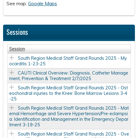
See map:
Google Maps
Sessions
Session
South Region Medical Staff Grand Rounds 2025 - My
ocarditis 1-23-25
CAUTI Clinical Overview: Diagnosis, Catheter Manage
ment, Prevention & Treatment 2/7/2025
South Region Medical Staff Grand Rounds 2025 - Ost
eochondral injuries to the Knee: Bone Marrow Lesions 3-4
-25
South Region Medical Staff Grand Rounds 2025 - Mat
ernal Hemorrhage and Severe Hypertension/Pre-eclampsi
a: Identification and Management in the Emergency Depar
tment 3-19-25
South Region Medical Staff Grand Rounds 2025 - Ove