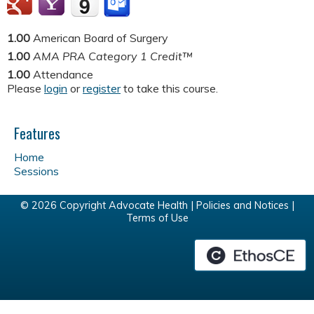
1.00
American Board of Surgery
1.00
AMA PRA Category 1 Credit™
1.00
Attendance
Please
login
or
register
to take this course.
Features
Home
Sessions
© 2026 Copyright Advocate Health |
Policies and Notices
|
Terms of Use