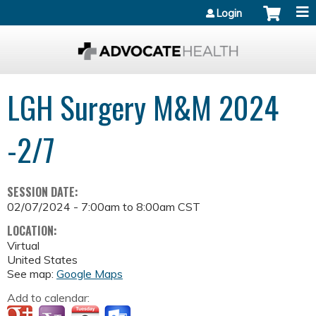
Jump to content
Login
LGH Surgery M&M 2024
-2/7
SESSION DATE:
02/07/2024 -
7:00am
to
8:00am
CST
LOCATION:
Virtual
United States
See map:
Google Maps
Add to calendar: