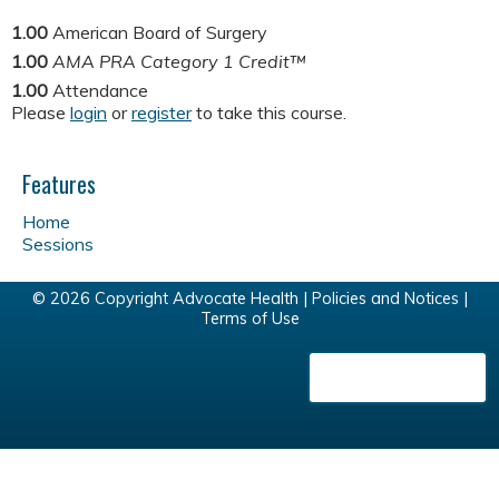
1.00
American Board of Surgery
1.00
AMA PRA Category 1 Credit™
1.00
Attendance
Please
login
or
register
to take this course.
Features
Home
Sessions
© 2026 Copyright Advocate Health |
Policies and Notices
|
Terms of Use