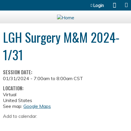
Jump to content
Login
LGH Surgery M&M 2024-
1/31
SESSION DATE:
01/31/2024 -
7:00am
to
8:00am
CST
LOCATION:
Virtual
United States
See map:
Google Maps
Add to calendar: