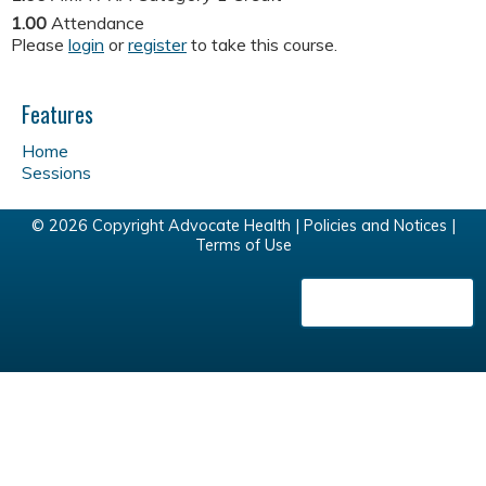
1.00
Attendance
Please
login
or
register
to take this course.
Features
Home
Sessions
© 2026 Copyright Advocate Health |
Policies and Notices
|
Terms of Use