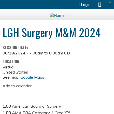
Jump to content
Login
LGH Surgery M&M 2024
SESSION DATE:
06/19/2024 -
7:00am
to
8:00am
CDT
LOCATION:
Virtual
United States
See map:
Google Maps
Add to calendar:
1.00
American Board of Surgery
1.00
AMA PRA Category 1 Credit™