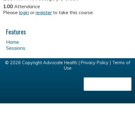
1.00
Attendance
Please
login
or
register
to take this course.
Features
Home
Sessions
© 2026 Copyright Advocate Health |
Privacy Policy
|
Terms of
Use