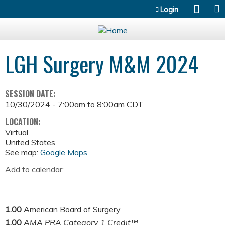
Jump to content
Login
LGH Surgery M&M 2024
SESSION DATE:
10/30/2024 -
7:00am
to
8:00am
CDT
LOCATION:
Virtual
United States
See map:
Google Maps
Add to calendar:
1.00
American Board of Surgery
1.00
AMA PRA Category 1 Credit™