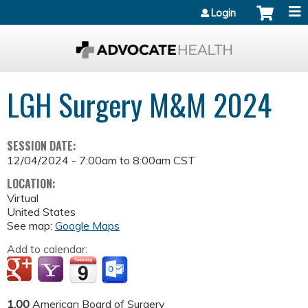
Jump to content
Login
LGH Surgery M&M 2024
SESSION DATE:
12/04/2024 -
7:00am
to
8:00am
CST
LOCATION:
Virtual
United States
See map:
Google Maps
Add to calendar:
1.00
American Board of Surgery