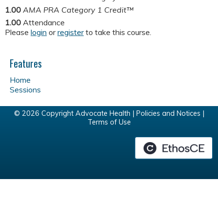
1.00
AMA PRA Category 1 Credit™
1.00
Attendance
Please
login
or
register
to take this course.
Features
Home
Sessions
© 2026 Copyright Advocate Health |
Policies and Notices
|
Terms of Use