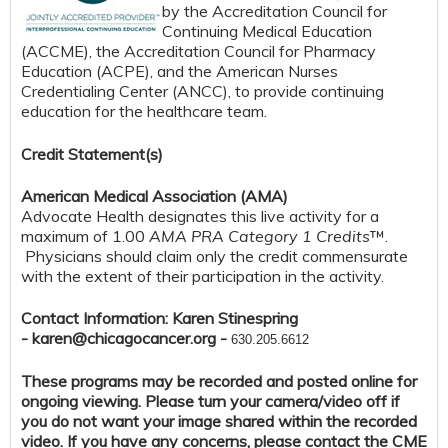
by the Accreditation Council for
Continuing Medical Education
(ACCME), the Accreditation Council for Pharmacy
Education (ACPE), and the American Nurses
Credentialing Center (ANCC), to provide continuing
education for the healthcare team.
Credit S
tatement(s)
American Medical Association (AMA)
Advocate Health designates this live activity for a
maximum of 1.00
AMA PRA Category 1 Credits
™.
Physicians should claim only the credit commensurate
with the extent of their participation in the activity.
Contact Information: Karen Stinespring
-
karen@chicagocancer.org
-
630.205.6612
These programs may be recorded and posted online for
ongoing viewing. Please turn your camera/video off if
you do not want your image shared within the recorded
video. If you have any concerns, please contact the CME