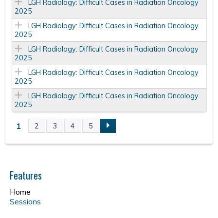
LGH Radiology: Difficult Cases in Radiation Oncology
2025
LGH Radiology: Difficult Cases in Radiation Oncology
2025
LGH Radiology: Difficult Cases in Radiation Oncology
2025
LGH Radiology: Difficult Cases in Radiation Oncology
2025
LGH Radiology: Difficult Cases in Radiation Oncology
2025
1
2
3
4
5
P
a
Features
g
Home
e
Sessions