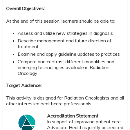
Overall Objectives:
At the end of this session, learners should be able to:
Assess and utilize new strategies in diagnosis
Describe management and future direction of
treatment
Examine and apply guideline updates to practices
Compare and contrast different modalities and
emerging technologies available in Radiation
Oncology
Target Audience:
This activity is designed for Radiation Oncologists and all
other interested healthcare professionals.
Accreditation Statement
In support of improving patient care,
Advocate Health is jointly accredited