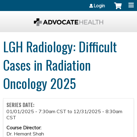
Jump to content
Login
LGH Radiology: Difficult
Cases in Radiation
Oncology 2025
SERIES DATE:
01/01/2025 - 7:30am CST
to
12/31/2025 - 8:30am
CST
Course Director:
Dr. Hemant Shah