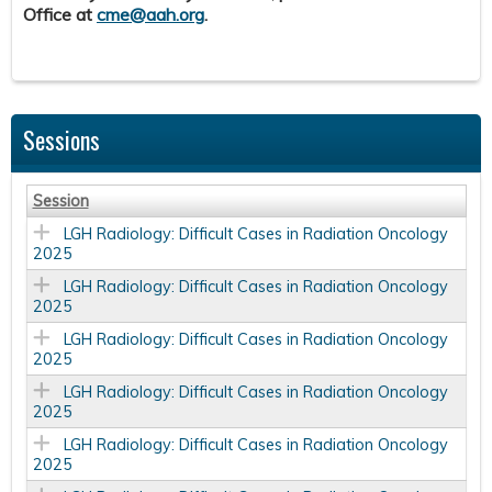
Office at
cme@aah.org
.
Sessions
Session
LGH Radiology: Difficult Cases in Radiation Oncology
2025
LGH Radiology: Difficult Cases in Radiation Oncology
2025
LGH Radiology: Difficult Cases in Radiation Oncology
2025
LGH Radiology: Difficult Cases in Radiation Oncology
2025
LGH Radiology: Difficult Cases in Radiation Oncology
2025