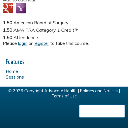
1.50
American Board of Surgery
1.50
AMA PRA Category 1 Credit™
1.50
Attendance
Please
login
or
register
to take this course.
Features
Home
Sessions
© 2026 Copyright Advocate Health |
Policies and Notices
|
Terms of Use