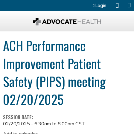
Jump to content
Login
ACH Performance
Improvement Patient
Safety (PIPS) meeting
02/20/2025
SESSION DATE:
02/20/2025 -
6:30am
to
8:00am
CST
Add to calendar: