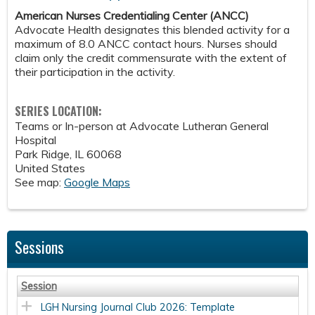
American Nurses Credentialing Center (ANCC)
Advocate Health designates this blended activity for a
maximum of 8.0 ANCC contact hours. Nurses should
claim only the credit commensurate with the extent of
their participation in the activity.
SERIES LOCATION:
Teams or In-person at Advocate Lutheran General
Hospital
Park Ridge
,
IL
60068
United States
See map:
Google Maps
Sessions
Session
LGH Nursing Journal Club 2026: Template