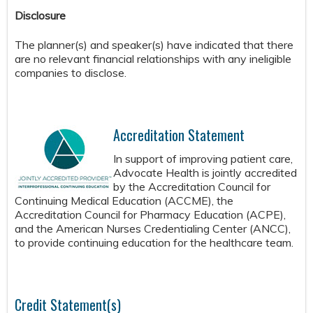
Disclosure
The planner(s) and speaker(s) have indicated that there
are no relevant financial relationships with any ineligible
companies to disclose.
Accreditation Statement
In support of improving patient care,
Advocate Health is jointly accredited
by the Accreditation Council for
Continuing Medical Education (ACCME), the
Accreditation Council for Pharmacy Education (ACPE),
and the American Nurses Credentialing Center (ANCC),
to provide continuing education for the healthcare team.
Credit Statement(s)