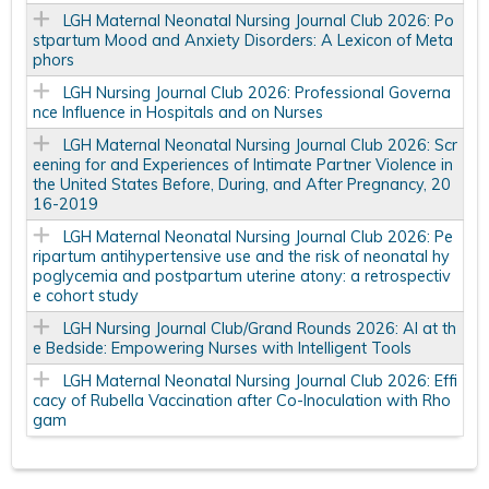
LGH Maternal Neonatal Nursing Journal Club 2026: Po
stpartum Mood and Anxiety Disorders: A Lexicon of Meta
phors
LGH Nursing Journal Club 2026: Professional Governa
nce Influence in Hospitals and on Nurses
LGH Maternal Neonatal Nursing Journal Club 2026: Scr
eening for and Experiences of Intimate Partner Violence in
the United States Before, During, and After Pregnancy, 20
16-2019
LGH Maternal Neonatal Nursing Journal Club 2026: Pe
ripartum antihypertensive use and the risk of neonatal hy
poglycemia and postpartum uterine atony: a retrospectiv
e cohort study
LGH Nursing Journal Club/Grand Rounds 2026: AI at th
e Bedside: Empowering Nurses with Intelligent Tools
LGH Maternal Neonatal Nursing Journal Club 2026: Effi
cacy of Rubella Vaccination after Co-Inoculation with Rho
gam