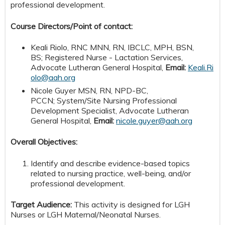
professional development.
Course Directors/Point of contact:
Keali Riolo, RNC MNN, RN, IBCLC, MPH, BSN,
BS; Registered Nurse - Lactation Services,
Advocate Lutheran General Hospital,
Email:
Keali.Ri
olo@aah.org
Nicole Guyer MSN, RN, NPD-BC,
PCCN; System/Site Nursing Professional
Development Specialist, Advocate Lutheran
General Hospital,
Email:
nicole.guyer@aah.org
Overall Objectives:
Identify and describe evidence-based topics
related to nursing practice, well-being, and/or
professional development.
Target Audience:
This activity is designed for LGH
Nurses or LGH Maternal/Neonatal Nurses.