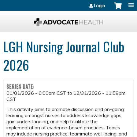
Jump to content
Login
LGH Nursing Journal Club
2026
SERIES DATE:
01/01/2026 - 6:00am CST
to
12/31/2026 - 11:59pm
CST
This activity aims to promote discussion and on-going
learning amongst nurses to address knowledge gaps,
gain understanding, and help facilitate the
implementation of evidence-based practices. Topics
may include nursing practice, teammate well-being, and