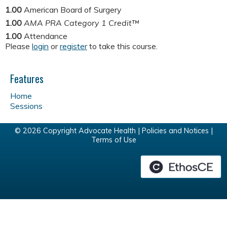
1.00
American Board of Surgery
1.00
AMA PRA Category 1 Credit™
1.00
Attendance
Please
login
or
register
to take this course.
Features
Home
Sessions
© 2026 Copyright Advocate Health |
Policies and Notices
|
Terms of Use