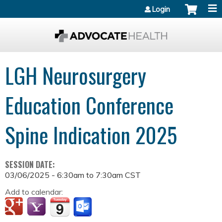
Jump to content
Login
LGH Neurosurgery
Education Conference
Spine Indication 2025
SESSION DATE:
03/06/2025 -
6:30am
to
7:30am
CST
Add to calendar: