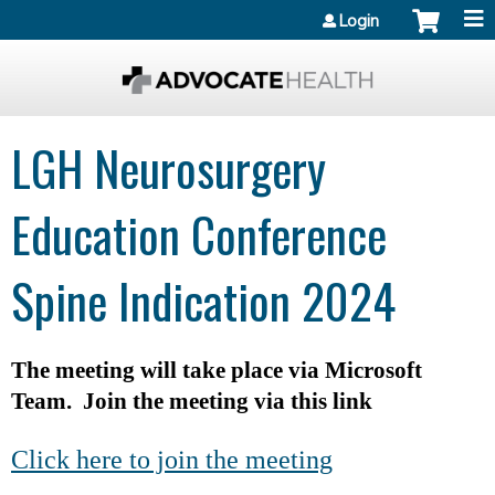
Jump to content
Login
LGH Neurosurgery
Education Conference
Spine Indication 2024
The meeting will take place via Microsoft
Team. Join the meeting via this link
Click here to join the meeting