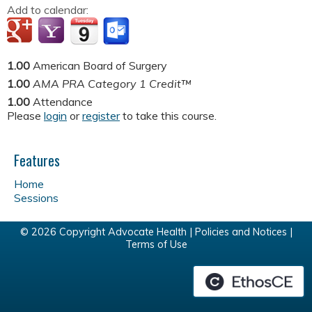
Add to calendar:
1.00
American Board of Surgery
1.00
AMA PRA Category 1 Credit™
1.00
Attendance
Please
login
or
register
to take this course.
Features
Home
Sessions
© 2026 Copyright Advocate Health |
Policies and Notices
|
Terms of Use