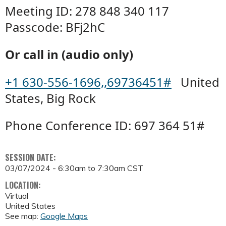
Meeting ID: 278 848 340 117
Passcode: BFj2hC
Or call in (audio only)
+1 630-556-1696,,69736451#
United
States, Big Rock
Phone Conference ID: 697 364 51#
SESSION DATE:
03/07/2024 -
6:30am
to
7:30am
CST
LOCATION:
Virtual
United States
See map:
Google Maps