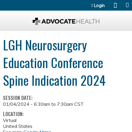
Jump to content
Login
LGH Neurosurgery
Education Conference
Spine Indication 2024
SESSION DATE:
01/04/2024 -
6:30am
to
7:30am
CST
LOCATION:
Virtual
United States