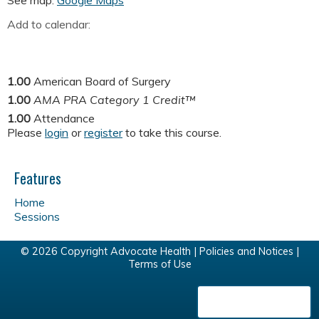
See map:
Google Maps
Add to calendar:
1.00
American Board of Surgery
1.00
AMA PRA Category 1 Credit™
1.00
Attendance
Please
login
or
register
to take this course.
Features
Home
Sessions
© 2026 Copyright Advocate Health |
Policies and Notices
|
Terms of Use