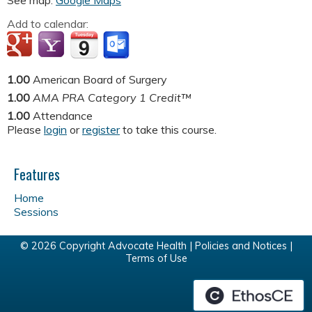
See map:
Google Maps
Add to calendar:
1.00
American Board of Surgery
1.00
AMA PRA Category 1 Credit™
1.00
Attendance
Please
login
or
register
to take this course.
Features
Home
Sessions
© 2026 Copyright Advocate Health |
Policies and Notices
|
Terms of Use