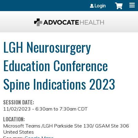
Jump to content
Login
LGH Neurosurgery
Education Conference
Spine Indications 2023
SESSION DATE:
11/02/2023 -
6:30am
to
7:30am
CDT
LOCATION:
Microsoft Teams /LGH Parkside Ste 130/ GSAM Ste 306
United States