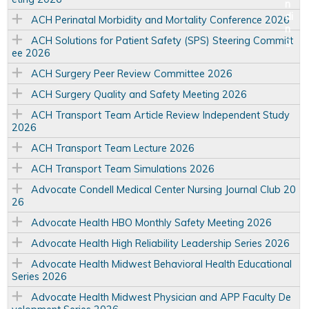
ACH Perinatal Morbidity and Mortality Conference 2026
ACH Solutions for Patient Safety (SPS) Steering Committ
ee 2026
ACH Surgery Peer Review Committee 2026
ACH Surgery Quality and Safety Meeting 2026
ACH Transport Team Article Review Independent Study
2026
ACH Transport Team Lecture 2026
ACH Transport Team Simulations 2026
Advocate Condell Medical Center Nursing Journal Club 20
26
Advocate Health HBO Monthly Safety Meeting 2026
Advocate Health High Reliability Leadership Series 2026
Advocate Health Midwest Behavioral Health Educational
Series 2026
Advocate Health Midwest Physician and APP Faculty De