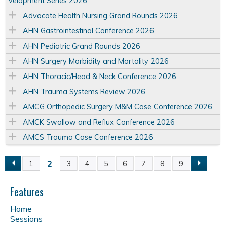
velopment Series 2026
Advocate Health Nursing Grand Rounds 2026
AHN Gastrointestinal Conference 2026
AHN Pediatric Grand Rounds 2026
AHN Surgery Morbidity and Mortality 2026
AHN Thoracic/Head & Neck Conference 2026
AHN Trauma Systems Review 2026
AMCG Orthopedic Surgery M&M Case Conference 2026
AMCK Swallow and Reflux Conference 2026
AMCS Trauma Case Conference 2026
2
1
3
4
5
6
7
8
9
P
a
Features
Home
g
Sessions