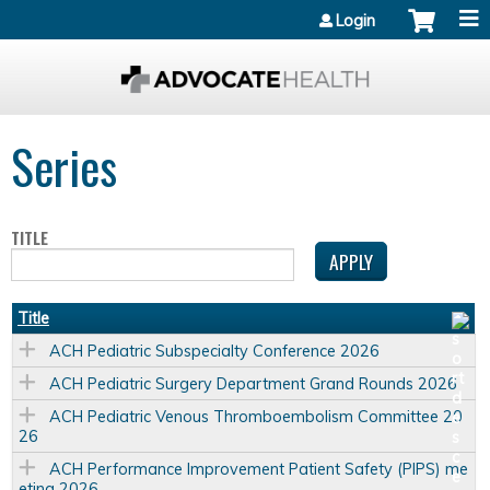
Jump to content
Login
Series
TITLE
Title
ACH Pediatric Subspecialty Conference 2026
ACH Pediatric Surgery Department Grand Rounds 2026
ACH Pediatric Venous Thromboembolism Committee 20
26
ACH Performance Improvement Patient Safety (PIPS) me
eting 2026