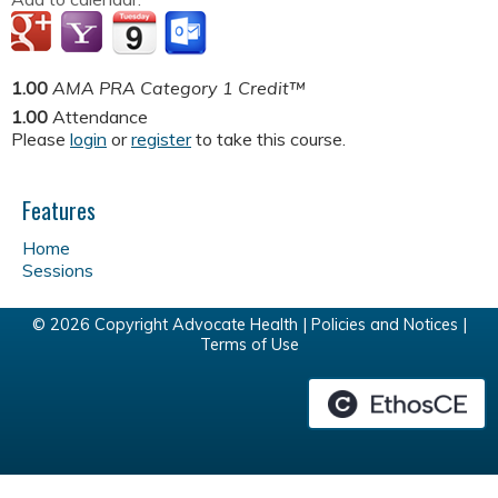
1.00
AMA PRA Category 1 Credit™
1.00
Attendance
Please
login
or
register
to take this course.
Features
Home
Sessions
© 2026 Copyright Advocate Health |
Policies and Notices
|
Terms of Use