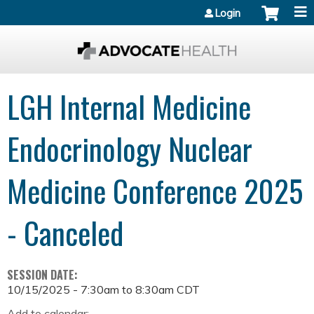
Jump to content
Login
LGH Internal Medicine
Endocrinology Nuclear
Medicine Conference 2025
- Canceled
SESSION DATE:
10/15/2025 -
7:30am
to
8:30am
CDT
Add to calendar: