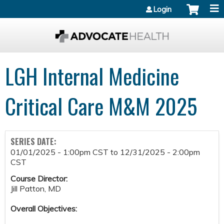
Jump to content
Login
LGH Internal Medicine
Critical Care M&M 2025
SERIES DATE:
01/01/2025 - 1:00pm CST
to
12/31/2025 - 2:00pm
CST
Course Director:
Jill Patton, MD
Overall Objectives: