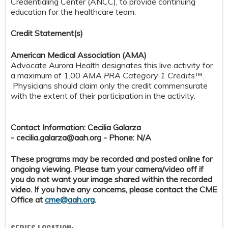
Credentialing Center (ANCC), to provide continuing
education for the healthcare team.
Credit S
tatement(s)
American Medical Association (AMA)
Advocate Aurora Health designates this live activity for
a maximum of 1.00
AMA PRA Category 1 Credits
™.
Physicians should claim only the credit commensurate
with the extent of their participation in the activity.
Contact Information: Cecilia Galarza
-
cecilia.galarza@aah.org
- Phone: N/A
These programs may be recorded and posted online for
ongoing viewing. Please turn your camera/video off if
you do not want your image shared within the recorded
video. If you have any concerns, please contact the CME
Office at
cme@aah.org
.