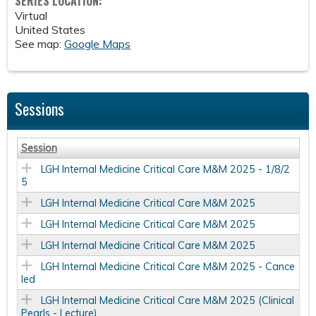
SERIES LOCATION:
Virtual
United States
See map:
Google Maps
Sessions
Session
LGH Internal Medicine Critical Care M&M 2025 - 1/8/2
5
LGH Internal Medicine Critical Care M&M 2025
LGH Internal Medicine Critical Care M&M 2025
LGH Internal Medicine Critical Care M&M 2025
LGH Internal Medicine Critical Care M&M 2025 - Cance
led
LGH Internal Medicine Critical Care M&M 2025 (Clinical
Pearls - Lecture)