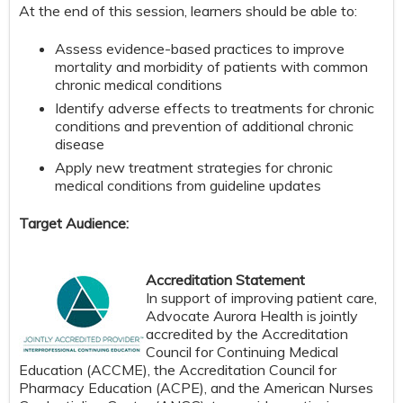
At the end of this session, learners should be able to:
Assess evidence-based practices to improve
mortality and morbidity of patients with common
chronic medical conditions
Identify adverse effects to treatments for chronic
conditions and prevention of additional chronic
disease
Apply new treatment strategies for chronic
medical conditions from guideline updates
Target Audience:
Accreditation Statement
In support of improving patient care,
Advocate Aurora Health is jointly
accredited by the Accreditation
Council for Continuing Medical
Education (ACCME), the Accreditation Council for
Pharmacy Education (ACPE), and the American Nurses