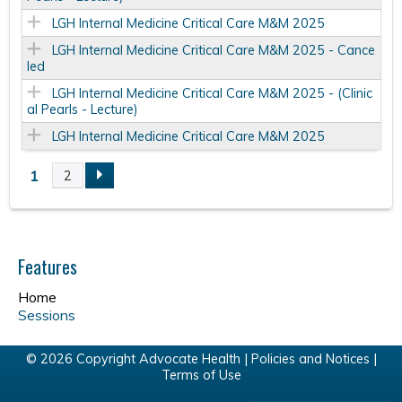
LGH Internal Medicine Critical Care M&M 2025
LGH Internal Medicine Critical Care M&M 2025 - Cance
led
LGH Internal Medicine Critical Care M&M 2025 - (Clinic
al Pearls - Lecture)
LGH Internal Medicine Critical Care M&M 2025
1
2
P
a
Features
g
Home
e
Sessions
s
© 2026 Copyright Advocate Health |
Policies and Notices
|
Terms of Use