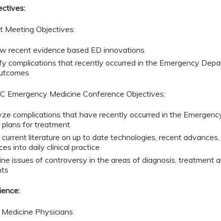
ectives:
t Meeting Objectives:
w recent evidence based ED innovations
ify complications that recently occurred in the Emergency Depa
outcomes
 Emergency Medicine Conference Objectives:
ze complications that have recently occurred in the Emergenc
e plans for treatment
 current literature on up to date technologies, recent advances,
ces into daily clinical practice
ne issues of controversy in the areas of diagnosis, treatmen
nts
ience:
Medicine Physicians