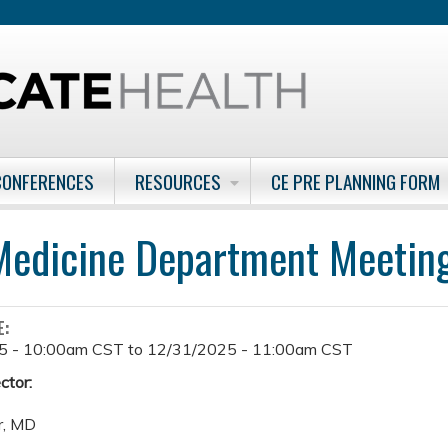
Jump to content
CONFERENCES
RESOURCES
CE PRE PLANNING FORM
edicine Department Meetin
E:
5 - 10:00am CST
to
12/31/2025 - 11:00am CST
ctor:
r, MD