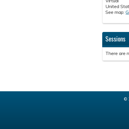
Virtual
United Sta
See map:
G
Sessions
There are n
© 