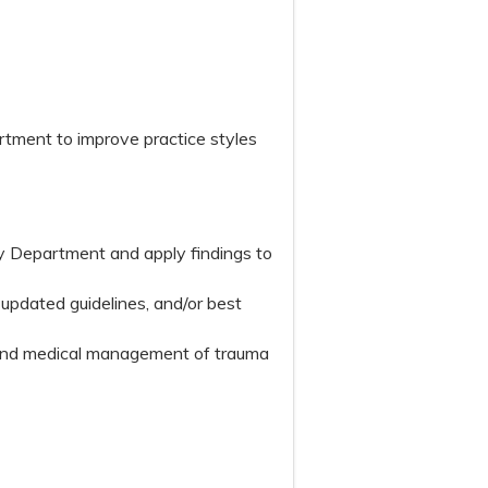
rtment to improve practice styles
y Department and apply findings to
 updated guidelines, and/or best
t and medical management of trauma