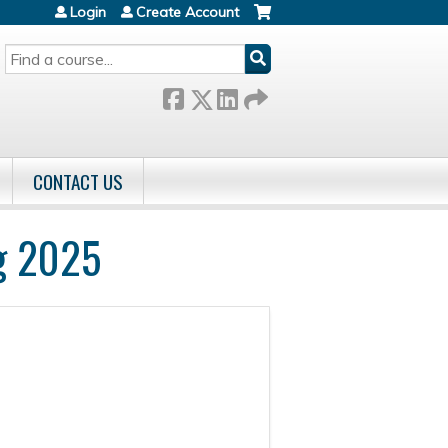
Login
Create Account
SEARCH
CONTACT US
g 2025