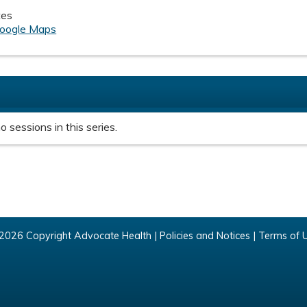
tes
oogle Maps
o sessions in this series.
2026 Copyright Advocate Health |
Policies and Notices
|
Terms of 