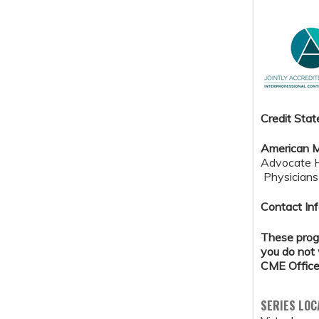
Credit S
tat
American M
Advocate He
Physicians 
Contact Inf
These progr
you do not 
CME Office
SERIES LOC