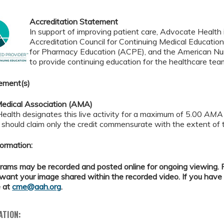
Accreditation Statement
In support of improving patient care, Advocate Health i
Accreditation Council for Continuing Medical Educatio
for Pharmacy Education (ACPE), and the American Nur
to provide continuing education for the healthcare tea
ement(s)
edical Association (AMA)
alth designates this live activity for a maximum of 5.00
AMA 
should claim only the credit commensurate with the extent of the
ormation:
ams may be recorded and posted online for ongoing viewing. Pl
want your image shared within the recorded video. If you have
 at
cme@aah.org
.
ATION: