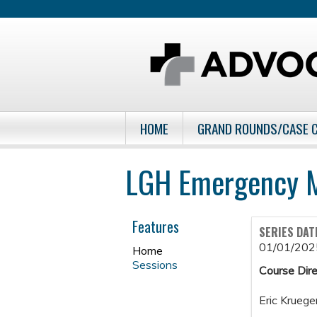
HOME
GRAND ROUNDS/CASE 
LGH Emergency M
Features
SERIES DAT
01/01/202
Home
Sessions
Course Dire
Eric Kruege