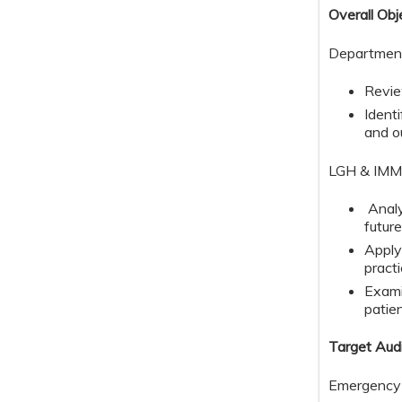
Overall Obj
​​Departmen
Revie
Ident
and 
LGH & IMMC
Analy
futur
Apply
practi
Exami
patie
Target Aud
Emergency 