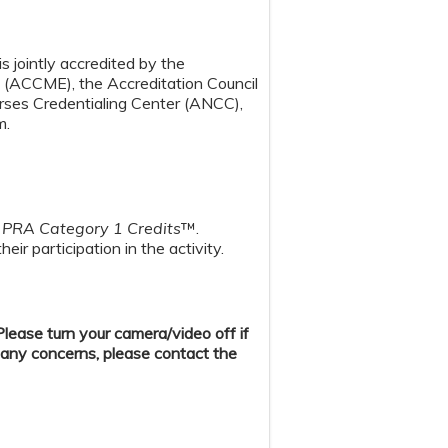
s jointly accredited by the
n (ACCME), the Accreditation Council
ses Credentialing Center (ANCC),
m.
PRA Category 1 Credits
™.
ir participation in the activity.
ease turn your camera/video off if
 any concerns, please contact the