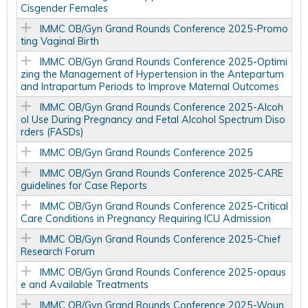
Cisgender Females
IMMC OB/Gyn Grand Rounds Conference 2025-Promo
ting Vaginal Birth
IMMC OB/Gyn Grand Rounds Conference 2025-Optimi
zing the Management of Hypertension in the Antepartum
and Intrapartum Periods to Improve Maternal Outcomes
IMMC OB/Gyn Grand Rounds Conference 2025-Alcoh
ol Use During Pregnancy and Fetal Alcohol Spectrum Diso
rders (FASDs)
IMMC OB/Gyn Grand Rounds Conference 2025
IMMC OB/Gyn Grand Rounds Conference 2025-CARE
guidelines for Case Reports
IMMC OB/Gyn Grand Rounds Conference 2025-Critical
Care Conditions in Pregnancy Requiring ICU Admission
IMMC OB/Gyn Grand Rounds Conference 2025-Chief
Research Forum
IMMC OB/Gyn Grand Rounds Conference 2025-opaus
e and Available Treatments
IMMC OB/Gyn Grand Rounds Conference 2025-Woun