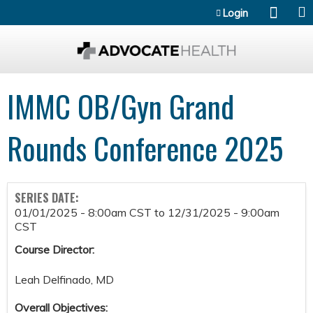
Jump to content
Login
IMMC OB/Gyn Grand
Rounds Conference 2025
SERIES DATE:
01/01/2025 - 8:00am CST
to
12/31/2025 - 9:00am
CST
Course Director:
Leah Delfinado, MD
Overall Objectives: