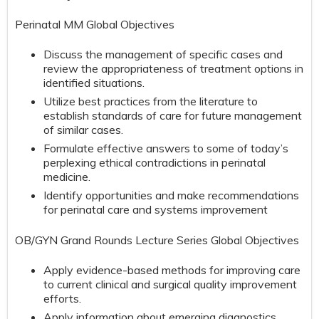
Perinatal MM Global Objectives
Discuss the management of specific cases and
review the appropriateness of treatment options in
identified situations.
Utilize best practices from the literature to
establish standards of care for future management
of similar cases.
Formulate effective answers to some of today’s
perplexing ethical contradictions in perinatal
medicine.
Identify opportunities and make recommendations
for perinatal care and systems improvement
OB/GYN Grand Rounds Lecture Series Global Objectives
Apply evidence-based methods for improving care
to current clinical and surgical quality improvement
efforts.
Apply information about emerging diagnostics,