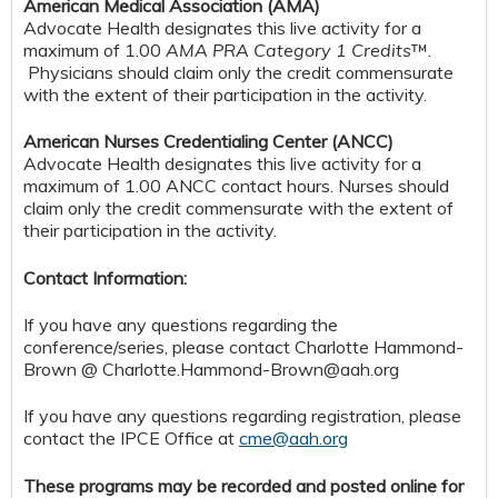
American Medical Association (AMA)
Advocate Health designates this live activity for a
maximum of 1.00
AMA PRA Category 1 Credits
™.
Physicians should claim only the credit commensurate
with the extent of their participation in the activity.
American Nurses Credentialing Center (ANCC)
Advocate Health designates this live activity for a
maximum of 1.00 ANCC contact hours. Nurses should
claim only the credit commensurate with the extent of
their participation in the activity.
Contact Information:
If you have any questions regarding the
conference/series, please contact Charlotte Hammond-
Brown @
Charlotte.Hammond-Brown@aah.org
If you have any questions regarding registration, please
contact the IPCE Office at
cme@aah.org
These programs may be recorded and posted online for