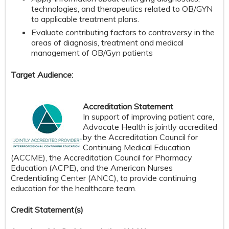
technologies, and therapeutics related to OB/GYN
to applicable treatment plans.
Evaluate contributing factors to controversy in the
areas of diagnosis, treatment and medical
management of OB/Gyn patients
Target Audience:
Accreditation Statement
In support of improving patient care,
Advocate Health is jointly accredited
by the Accreditation Council for
Continuing Medical Education
(ACCME), the Accreditation Council for Pharmacy
Education (ACPE), and the American Nurses
Credentialing Center (ANCC), to provide continuing
education for the healthcare team.
Credit S
tatement(s)