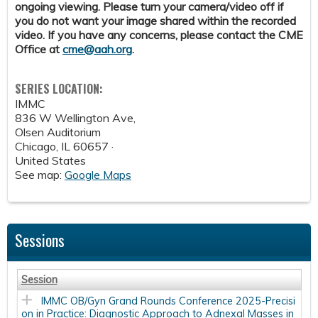
ongoing viewing. Please turn your camera/video off if
you do not want your image shared within the recorded
video. If you have any concerns, please contact the CME
Office at
cme@aah.org
.
SERIES LOCATION:
IMMC
836 W Wellington Ave,
Olsen Auditorium
Chicago
,
IL
60657 ·
United States
See map:
Google Maps
Sessions
Session
IMMC OB/Gyn Grand Rounds Conference 2025-Precisi
on in Practice: Diagnostic Approach to Adnexal Masses in