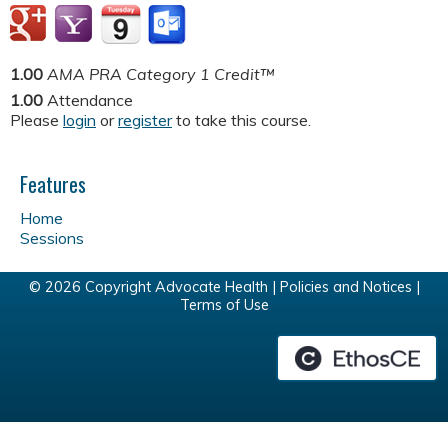
1.00
AMA PRA Category 1 Credit™
1.00
Attendance
Please
login
or
register
to take this course.
Features
Home
Sessions
© 2026 Copyright Advocate Health |
Policies and Notices
|
Terms of Use