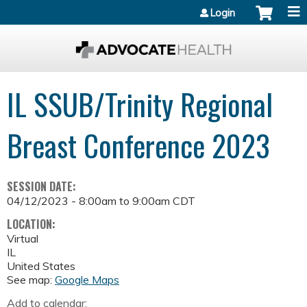
Jump to content
Login
IL SSUB/Trinity Regional
Breast Conference 2023
SESSION DATE:
04/12/2023 -
8:00am
to
9:00am
CDT
LOCATION:
Virtual
IL
United States
See map:
Google Maps
Add to calendar: