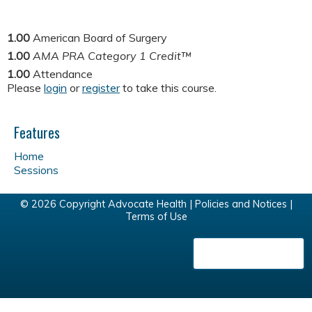
1.00
American Board of Surgery
1.00
AMA PRA Category 1 Credit™
1.00
Attendance
Please
login
or
register
to take this course.
Features
Home
Sessions
© 2026 Copyright Advocate Health |
Policies and Notices
|
Terms of Use