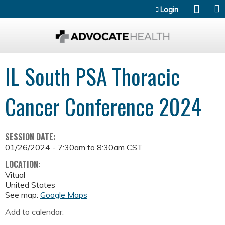
Jump to content
Login
IL South PSA Thoracic
Cancer Conference 2024
SESSION DATE:
01/26/2024 -
7:30am
to
8:30am
CST
LOCATION:
Vitual
United States
See map:
Google Maps
Add to calendar: