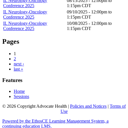
IL Neurology-Oncology
08/13/2025 -
12:00pm
to
Conference 2025
1:15pm
CDT
IL Neurology-Oncology
09/10/2025 -
12:00pm
to
Conference 2025
1:15pm
CDT
IL Neurology-Oncology
10/08/2025 -
12:00pm
to
Conference 2025
1:15pm
CDT
Pages
1
2
next ›
last »
Features
Home
Sessions
© 2026 Copyright Advocate Health |
Policies and Notices
|
Terms of
Use
Powered by the EthosCE Learning Management System, a
continuing education LMS.