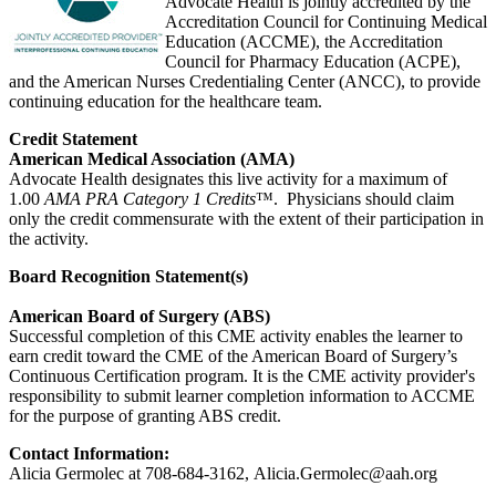
Advocate Health is jointly accredited by the
Accreditation Council for Continuing Medical
Education (ACCME), the Accreditation
Council for Pharmacy Education (ACPE),
and the American Nurses Credentialing Center (ANCC), to provide
continuing education for the healthcare team.
Credit Statement
American Medical Association (AMA)
Advocate Health designates this live activity for a maximum of
1.00
AMA PRA Category 1 Credits
™. Physicians should claim
only the credit commensurate with the extent of their participation in
the activity.
Board Recognition Statement(s)
American Board of Surgery (ABS)
Successful completion of this CME activity enables the learner to
earn credit toward the CME of the American Board of Surgery’s
Continuous Certification program. It is the CME activity provider's
responsibility to submit learner completion information to ACCME
for the purpose of granting ABS credit.
Contact Information:
Alicia Germolec at 708-684-3162,
Alicia.Germolec@aah.org