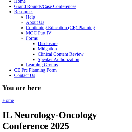
Home
Grand Rounds/Case Conferences
Resources
Help
About Us
Continuing Education (CE) Planning
MOC Part IV
Forms
Disclosure
Mitigation
Clinical Content Review
Speaker Authorization
Learning Groups
CE Pre Planning Form
Contact Us
You are here
Home
IL Neurology-Oncology
Conference 2025