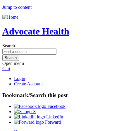
Jump to content
Advocate Health
Search
Open menu
Cart
Login
Create Account
Bookmark/Search this post
Facebook
X
LinkedIn
Forward