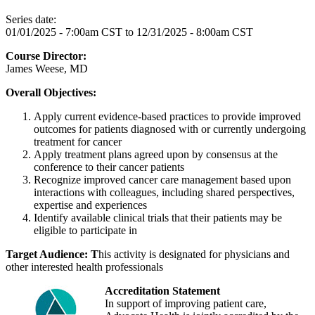
Series date:
01/01/2025 - 7:00am CST
to
12/31/2025 - 8:00am CST
Course Director:
James Weese, MD
Overall Objectives:
Apply current evidence-based practices to provide improved
outcomes for patients diagnosed with or currently undergoing
treatment for cancer
Apply treatment plans agreed upon by consensus at the
conference to their cancer patients
Recognize improved cancer care management based upon
interactions with colleagues, including shared perspectives,
expertise and experiences
Identify available clinical trials that their patients may be
eligible to participate in
Target Audience: T
his activity is designated for physicians and
other interested health professionals
Accreditation Statement
In support of improving patient care,