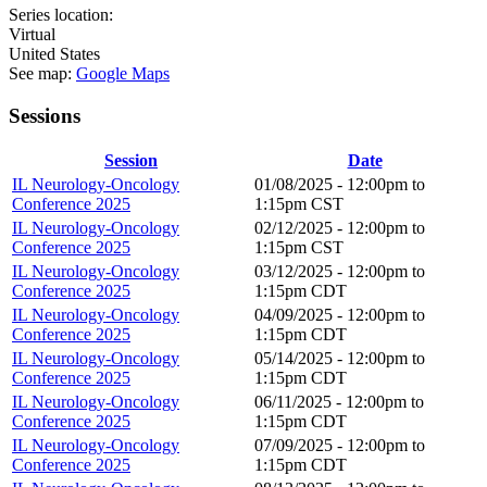
Series location:
Virtual
United States
See map:
Google Maps
Sessions
Session
Date
IL Neurology-Oncology
01/08/2025 -
12:00pm
to
Conference 2025
1:15pm
CST
IL Neurology-Oncology
02/12/2025 -
12:00pm
to
Conference 2025
1:15pm
CST
IL Neurology-Oncology
03/12/2025 -
12:00pm
to
Conference 2025
1:15pm
CDT
IL Neurology-Oncology
04/09/2025 -
12:00pm
to
Conference 2025
1:15pm
CDT
IL Neurology-Oncology
05/14/2025 -
12:00pm
to
Conference 2025
1:15pm
CDT
IL Neurology-Oncology
06/11/2025 -
12:00pm
to
Conference 2025
1:15pm
CDT
IL Neurology-Oncology
07/09/2025 -
12:00pm
to
Conference 2025
1:15pm
CDT