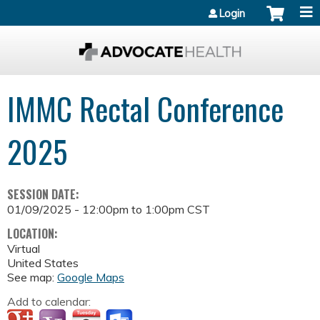
Jump to content
Login
IMMC Rectal Conference
2025
SESSION DATE:
01/09/2025 -
12:00pm
to
1:00pm
CST
LOCATION:
Virtual
United States
See map:
Google Maps
Add to calendar: