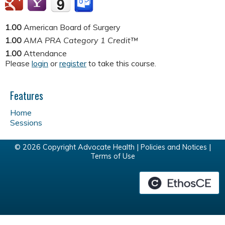
1.00
American Board of Surgery
1.00
AMA PRA Category 1 Credit™
1.00
Attendance
Please
login
or
register
to take this course.
Features
Home
Sessions
© 2026 Copyright Advocate Health |
Policies and Notices
|
Terms of Use