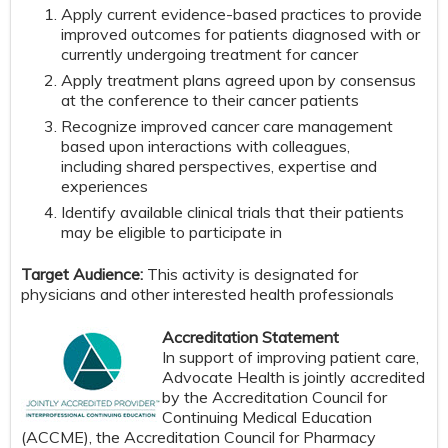
Apply current evidence-based practices to provide
improved outcomes for patients diagnosed with or
currently undergoing treatment for cancer
Apply treatment plans agreed upon by consensus
at the conference to their cancer patients
Recognize improved cancer care management
based upon interactions with colleagues,
including shared perspectives, expertise and
experiences
Identify available clinical trials that their patients
may be eligible to participate in
Target Audience:
This activity is designated for
physicians and other interested health professionals
Accreditation Statement
In support of improving patient care,
Advocate Health is jointly accredited
by the Accreditation Council for
Continuing Medical Education
(ACCME), the Accreditation Council for Pharmacy