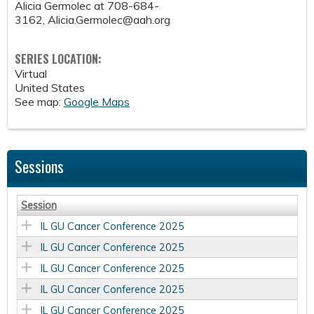
Alicia Germolec at 708-684-
3162,
Alicia.Germolec@aah.org
SERIES LOCATION:
Virtual
United States
See map:
Google Maps
Sessions
Session
IL GU Cancer Conference 2025
IL GU Cancer Conference 2025
IL GU Cancer Conference 2025
IL GU Cancer Conference 2025
IL GU Cancer Conference 2025