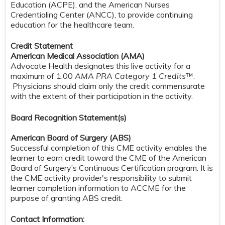
Education (ACPE), and the American Nurses
Credentialing Center (ANCC), to provide continuing
education for the healthcare team.
Credit Statement
American Medical Association (AMA)
Advocate Health designates this live activity for a
maximum of 1.00
AMA PRA Category 1 Credits
™.
Physicians should claim only the credit commensurate
with the extent of their participation in the activity.
Board Recognition Statement(s)
American Board of Surgery (ABS)
Successful completion of this CME activity enables the
learner to earn credit toward the CME of the American
Board of Surgery’s Continuous Certification program. It is
the CME activity provider's responsibility to submit
learner completion information to ACCME for the
purpose of granting ABS credit.
Contact Information: