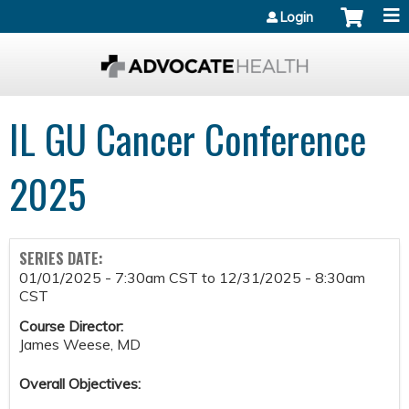
Jump to content
Login
IL GU Cancer Conference
2025
SERIES DATE:
01/01/2025 - 7:30am CST
to
12/31/2025 - 8:30am
CST
Course Director:
James Weese, MD
Overall Objectives: