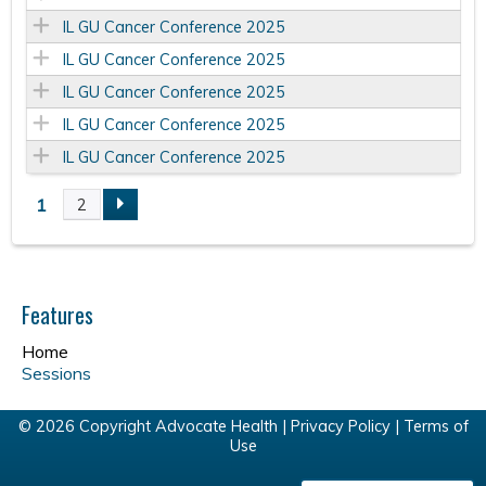
IL GU Cancer Conference 2025
IL GU Cancer Conference 2025
IL GU Cancer Conference 2025
IL GU Cancer Conference 2025
IL GU Cancer Conference 2025
1
2
P
a
Features
g
Home
e
Sessions
s
© 2026 Copyright Advocate Health |
Privacy Policy
|
Terms of
Use