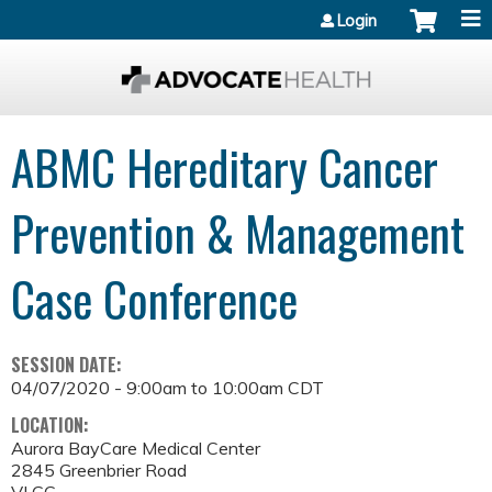
Jump to content
Login
ABMC Hereditary Cancer
Prevention & Management
Case Conference
SESSION DATE:
04/07/2020 -
9:00am
to
10:00am
CDT
LOCATION:
Aurora BayCare Medical Center
2845 Greenbrier Road