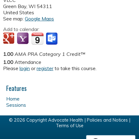
VLCC
Green Bay
,
WI
54311
United States
See map:
Google Maps
Add to calendar:
1.00
AMA PRA Category 1 Credit™
1.00
Attendance
Please
login
or
register
to take this course.
Features
Home
Sessions
© 2026 Copyright Advocate Health |
Policies and Notices
|
Terms of Use