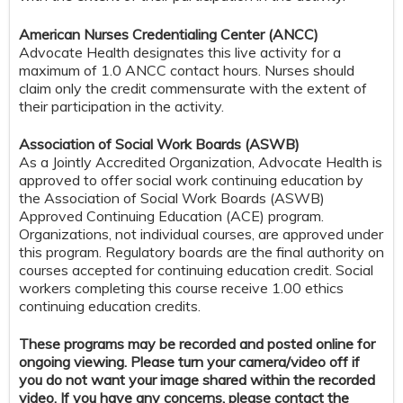
American Nurses Credentialing Center (ANCC)
Advocate Health designates this live activity for a
maximum of 1.0 ANCC contact hours. Nurses should
claim only the credit commensurate with the extent of
their participation in the activity.
Association of Social Work Boards (ASWB)
As a Jointly Accredited Organization, Advocate Health is
approved to offer social work continuing education by
the Association of Social Work Boards (ASWB)
Approved Continuing Education (ACE) program.
Organizations, not individual courses, are approved under
this program. Regulatory boards are the final authority on
courses accepted for continuing education credit. Social
workers completing this course receive 1.00 ethics
continuing education credits.
These programs may be recorded and posted online for
ongoing viewing. Please turn your camera/video off if
you do not want your image shared within the recorded
video. If you have any concerns, please contact the