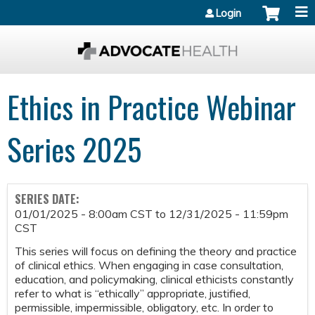
Jump to content
Login
Ethics in Practice Webinar
Series 2025
SERIES DATE:
01/01/2025 - 8:00am CST
to
12/31/2025 - 11:59pm
CST
This series will focus on defining the theory and practice
of clinical ethics. When engaging in case consultation,
education, and policymaking, clinical ethicists constantly
refer to what is “ethically” appropriate, justified,
permissible, impermissible, obligatory, etc. In order to