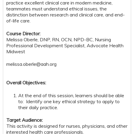
practice excellent clinical care in modern medicine,
teammates must understand ethical issues, the
distinction between research and clinical care, and end-
of-life care.
Course Director:
Melissa Oberle, DNP, RN, OCN, NPD-BC, Nursing
Professional Development Specialist, Advocate Health
Midwest
melissa.oberle@aah.org
Overall Objectives:
At the end of this session, learners should be able
to: Identify one key ethical strategy to apply to
their daily practice.
Target Audience:
This activity is designed for nurses, physicians, and other
interested health care professionals.