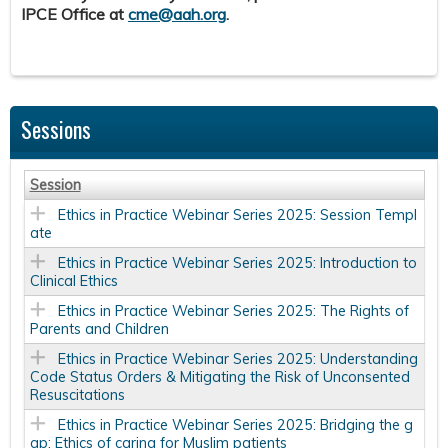
IPCE Office at
cme@aah.org
.
Sessions
Session
Ethics in Practice Webinar Series 2025: Session Templ
ate
Ethics in Practice Webinar Series 2025: Introduction to
Clinical Ethics
Ethics in Practice Webinar Series 2025: The Rights of
Parents and Children
Ethics in Practice Webinar Series 2025: Understanding
Code Status Orders & Mitigating the Risk of Unconsented
Resuscitations
Ethics in Practice Webinar Series 2025: Bridging the g
ap: Ethics of caring for Muslim patients