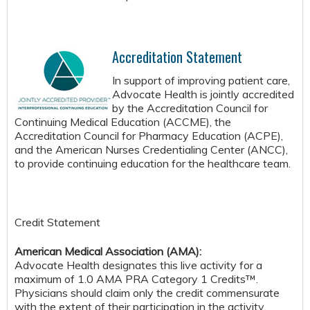
Accreditation Statement
In support of improving patient care,
Advocate Health is jointly accredited
by the Accreditation Council for
Continuing Medical Education (ACCME), the
Accreditation Council for Pharmacy Education (ACPE),
and the American Nurses Credentialing Center (ANCC),
to provide continuing education for the healthcare team.
Credit Statement
American Medical Association (AMA):
Advocate Health designates this live activity for a
maximum of 1.0 AMA PRA Category 1 Credits™.
Physicians should claim only the credit commensurate
with the extent of their participation in the activity.