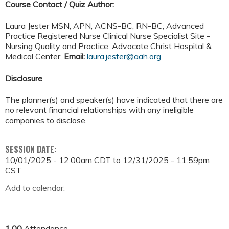
Course Contact / Quiz Author:
Laura Jester MSN, APN, ACNS-BC, RN-BC;
Advanced
Practice Registered Nurse Clinical Nurse Specialist Site -
Nursing Quality and Practice
, Advocate Christ Hospital &
Medical Center,
Email:
laura.jester@aah.org
Disclosure
The planner(s) and speaker(s) have indicated that there are
no relevant financial relationships with any ineligible
companies to disclose.
SESSION DATE:
10/01/2025 - 12:00am CDT
to
12/31/2025 - 11:59pm
CST
Add to calendar:
1.00
Attendance