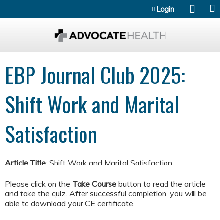
Jump to content
Login
EBP Journal Club 2025:
Shift Work and Marital
Satisfaction
Article Title
: Shift Work and Marital Satisfaction
Please click on the
Take Course
button to read the article
and take the quiz. After successful completion, you will be
able to download your CE certificate.